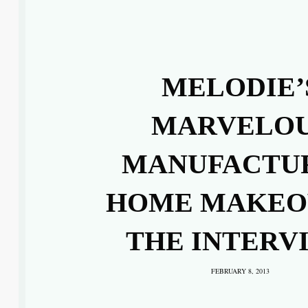
MELODIE’
MARVELO
MANUFACTU
HOME MAKEO
THE INTERV
FEBRUARY 8, 2013