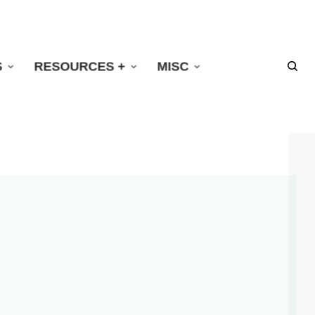
S
RESOURCES +
MISC