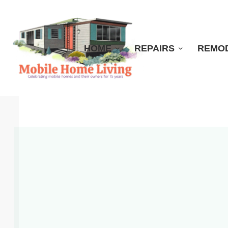
HOME
REPAIRS
REMO