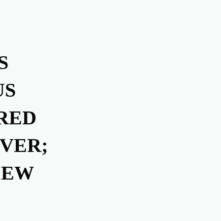
S
US
RED
VER;
IEW