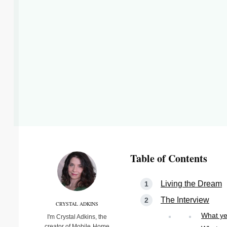
Table of Contents
Living the Dream
The Interview
CRYSTAL ADKINS
What ye
I'm Crystal Adkins, the
creator of Mobile Home