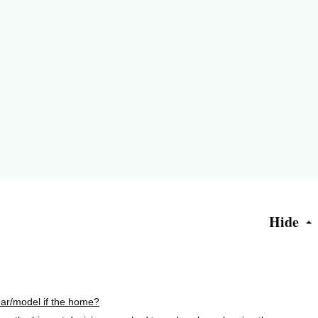
Hide
ar/model if the home?