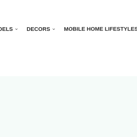
DELS
DECORS
MOBILE HOME LIFESTYLE