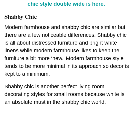
chic style double wide is here.
Shabby Chic
Modern farmhouse and shabby chic are similar but
there are a few noticeable differences. Shabby chic
is all about distressed furniture and bright white
linens while modern farmhouse likes to keep the
furniture a bit more ‘new.’ Modern farmhouse style
tends to be more minimal in its approach so decor is
kept to a minimum.
Shabby chic is another perfect living room
decorating styles for small rooms because white is
an absolute must in the shabby chic world.