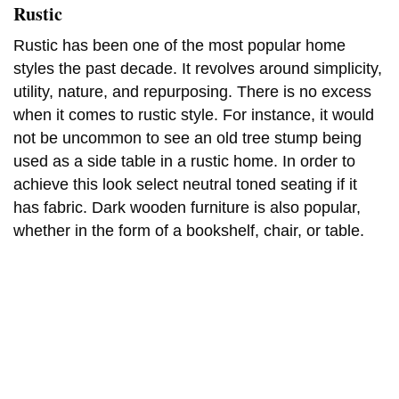
Rustic
Rustic has been one of the most popular home
styles the past decade. It revolves around simplicity,
utility, nature, and repurposing. There is no excess
when it comes to rustic style. For instance, it would
not be uncommon to see an old tree stump being
used as a side table in a rustic home. In order to
achieve this look select neutral toned seating if it
has fabric. Dark wooden furniture is also popular,
whether in the form of a bookshelf, chair, or table.