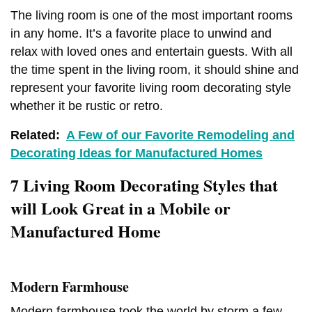
The living room is one of the most important rooms
in any home. It’s a favorite place to unwind and
relax with loved ones and entertain guests. With all
the time spent in the living room, it should shine and
represent your favorite living room decorating style
whether it be rustic or retro.
Related:
A Few of our Favorite Remodeling and
Decorating Ideas for Manufactured Homes
7 Living Room Decorating Styles that
will Look Great in a Mobile or
Manufactured Home
Modern Farmhouse
Modern farmhouse took the world by storm a few