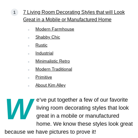
7 Living Room Decorating Styles that will Look
Great in a Mobile or Manufactured Home
Modern Farmhouse
Shabby Chic
Rustic
Industrial
Minimalistic Retro
Modern Traditional
Primitive
About Kim Alley
W
e’ve put together a few of our favorite
living room decorating styles that look
great in a mobile or manufactured
home. We know these styles look great
because we have pictures to prove it!