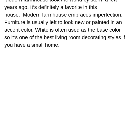
years ago. It’s definitely a favorite in this
house. Modern farmhouse embraces imperfection.
Furniture is usually left to look new or painted in an
accent color. White is often used as the base color
so it’s one of the best living room decorating styles if
you have a small home.