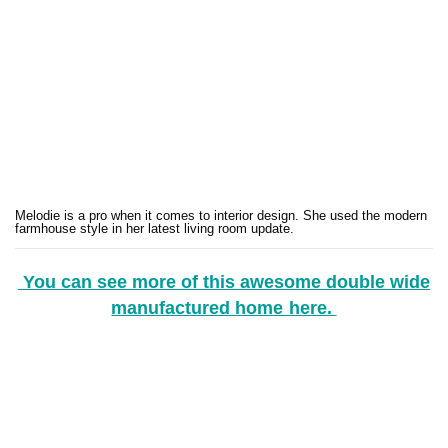
Melodie is a pro when it comes to interior design. She used the modern
farmhouse style in her latest living room update.
You can see more of this awesome double wide
manufactured home here.