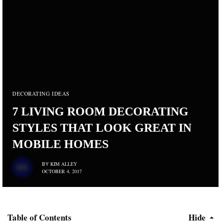
DECORATING IDEAS
7 LIVING ROOM DECORATING
STYLES THAT LOOK GREAT IN
MOBILE HOMES
KIM ALLEY
BY
OCTOBER 4, 2017
Table of Contents
Hide