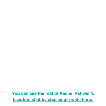
You can see the rest of Rachel Ashwell’s
beautiful shabby chic single wide here.