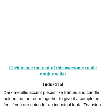
Click to see the rest of this awesome rustic
double wide!
Industrial
Dark metallic accent pieces like frames and candle
holders tie the room together to give it a completed
feel if you are going for an industrial look. Try using