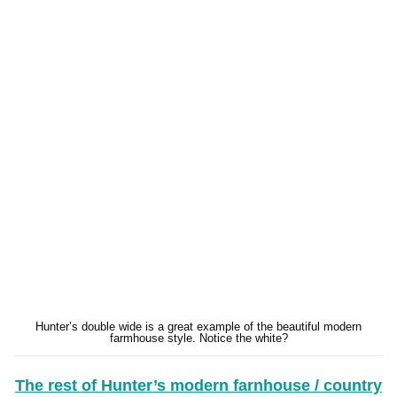
Hunter’s double wide is a great example of the beautiful modern
farmhouse style. Notice the white?
The rest of Hunter’s modern farnhouse / country