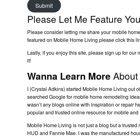
Submit
Please Let Me Feature Yo
Please consider letting me share your
mobile home
featured on Mobile Home Living please click this li
Lastly, if you enjoy this site, please sign up for o
it!
Wanna Learn More
About 
I (Crystal Adkins) started Mobile Home Living out o
searched Google for
mobile home remodeling ide
wasn’t any blogs online with inspiration or repair h
popular and trusted online resource for mobile a
Mobile Home Living is not just a blog but a trusted
HUD and Fannie Mae. I was the manufactured housi