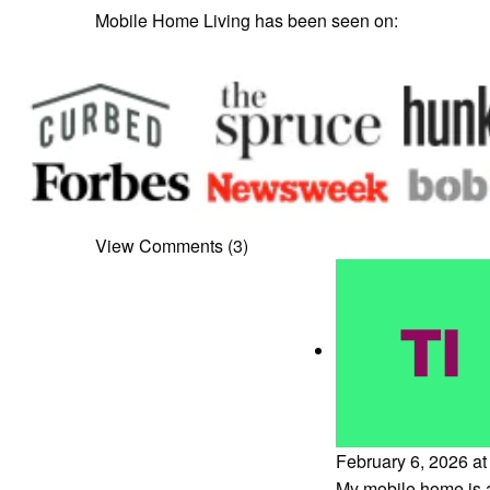
Mobile Home Living has been seen on:
View Comments (3)
February 6, 2026 at
My mobile home is a