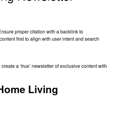
Ensure proper citation with a backlink to
ntent first to align with user intent and search
 create a ‘true’ newsletter of exclusive content with
e Home Living