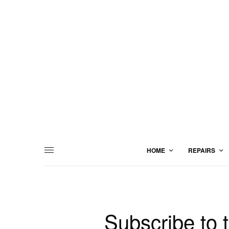
HOME
REPAIRS
Subscribe to 