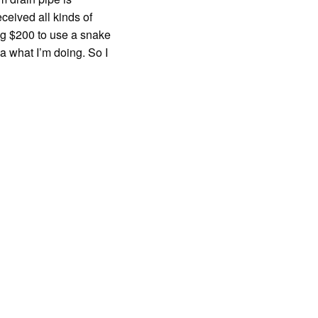
eceived all kinds of
ng $200 to use a snake
a what I’m doing. So I