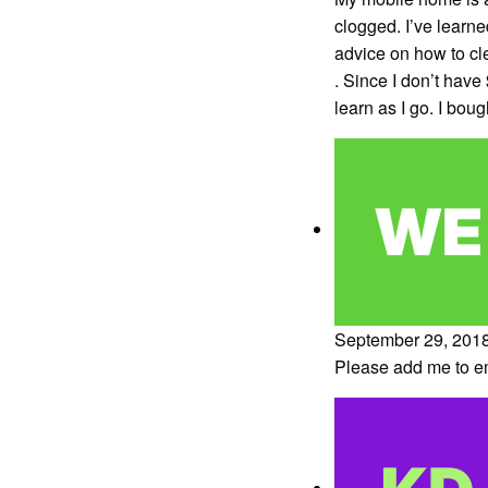
clogged. I’ve learned
advice on how to cl
. Since I don’t have
learn as I go. I bou
September 29, 2018
Please add me to ema