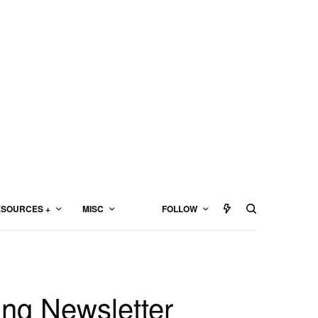
SOURCES +
MISC
FOLLOW
ing Newsletter