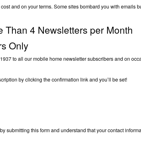
 no cost and on your terms. Some sites bombard you with emails b
 Than 4 Newsletters per Month
ers Only
937 to all our mobile home newsletter subscribers and on occas
scription by clicking the confirmation link and you’ll be set!
 submitting this form and understand that your contact informat