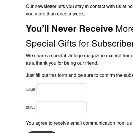
Our newsletter lets you stay in contact with us at
you more than once a week.
You’ll Never Receive
More
Special Gifts for Subscrib
We share a special vintage magazine excerpt from 1
as a thank you for being our friend.
Just fill out this form and be sure to confirm the sub
NAME
*
EMAIL
*
You agree to receive email communication from us by