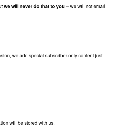
ut
we will never do that to you
– we will not email
ion, we add special subscriber-only content just
ion will be stored with us.