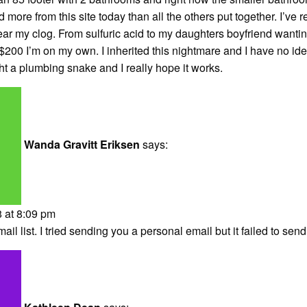
 more from this site today than all the others put together. I’ve r
ear my clog. From sulfuric acid to my daughters boyfriend wanti
 $200 I’m on my own. I inherited this nightmare and I have no ide
ght a plumbing snake and I really hope it works.
Wanda Gravitt Eriksen
says:
 at 8:09 pm
il list. I tried sending you a personal email but it failed to send