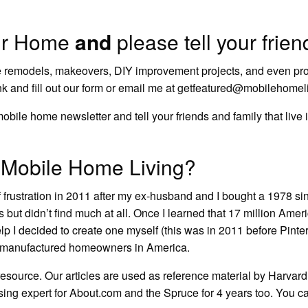
ur Home
and
please tell your frie
 remodels
, makeovers,
DIY improvement projects
, and even pr
nk
and fill out our form or email me at
getfeatured@mobilehomeli
ur mobile home newsletter and tell your friends and family that li
Mobile Home Living?
f frustration in 2011 after my ex-husband and I bought a 1978 s
as
but didn’t find much at all. Once I learned that 17 million Ameri
elp I decided to create one myself (this was in 2011 before Pinte
nd manufactured homeowners in America.
 resource. Our articles are used as reference material by Harva
ng expert for About.com and the Spruce for 4 years too.
You c