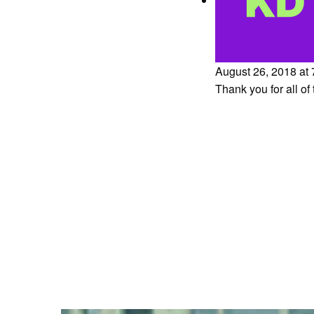
August 26, 2018 at
Thank you for all of 