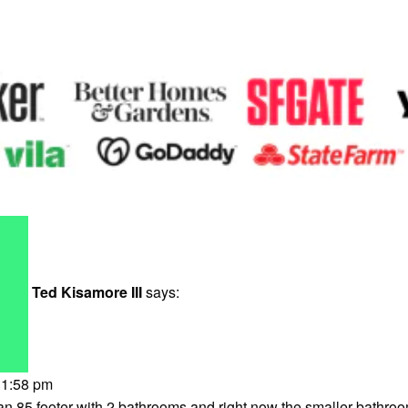
Ted Kisamore III
says:
 1:58 pm
n 85 footer with 2 bathrooms and right now the smaller bathroo