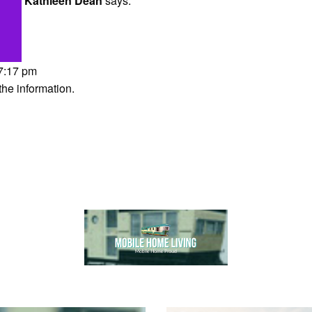
Kathleen Dean
says:
 7:17 pm
the information.