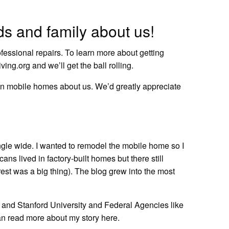
nds and family about us!
ofessional repairs.
To learn more about getting
ving.org
and we’ll get the ball rolling.
ve in mobile homes about us. We’d greatly appreciate
ingle wide. I wanted to remodel the mobile home so I
cans lived in factory-built homes but there still
rest was a big thing). The blog grew into the most
rd and Stanford University and Federal Agencies like
an
read more about my story here.