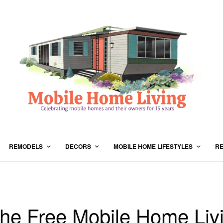
REMODELS
DECORS
MOBILE HOME LIFESTYLES
RE
the Free Mobile Home Liv