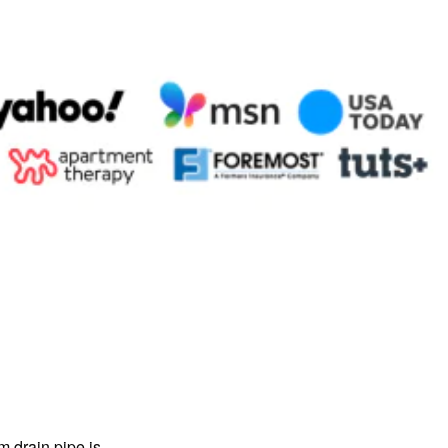
m drain pipe is