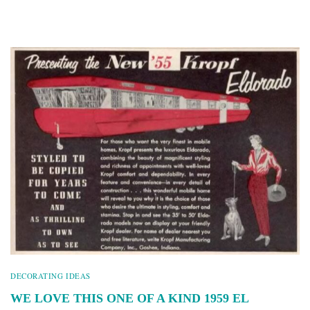
DECORATING IDEAS
WE LOVE THIS ONE OF A KIND 1959 EL