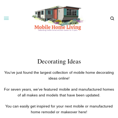
Decorating Ideas
You’ve just found the largest collection of mobile home decorating
ideas online!
For seven years, we’ve featured mobile and manufactured homes
of all makes and models that have been updated.
You can easily get inspired for your next mobile or
manufactured
home remodel
or makeover here!