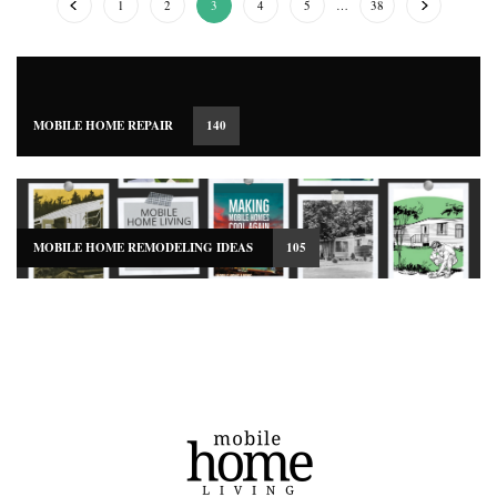
1
2
3
4
5
…
38
MOBILE HOME REPAIR
140
MOBILE HOME REMODELING IDEAS
105