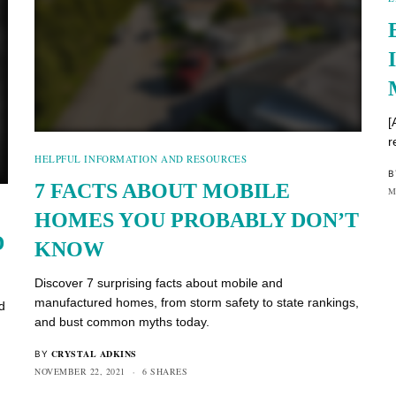
[
r
HELPFUL INFORMATION AND RESOURCES
B
7 FACTS ABOUT MOBILE
M
HOMES YOU PROBABLY DON’T
D
KNOW
Discover 7 surprising facts about mobile and
manufactured homes, from storm safety to state rankings,
d
and bust common myths today.
CRYSTAL ADKINS
BY
NOVEMBER 22, 2021
6 SHARES