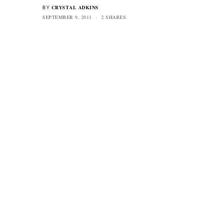
CRYSTAL ADKINS
BY
SEPTEMBER 9, 2011
2 SHARES