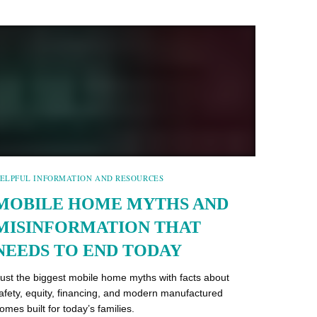
ELPFUL INFORMATION AND RESOURCES
MOBILE HOME MYTHS AND
MISINFORMATION THAT
NEEDS TO END TODAY
ust the biggest mobile home myths with facts about
afety, equity, financing, and modern manufactured
omes built for today’s families.