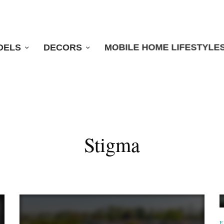
DELS
DECORS
MOBILE HOME LIFESTYLE
Stigma
E