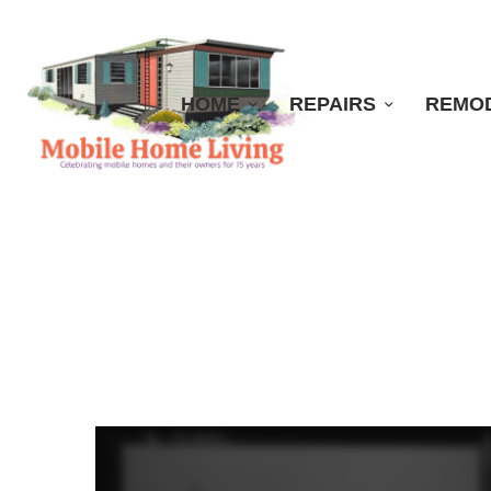
HOME
REPAIRS
REMO