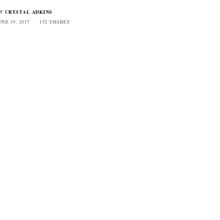
CRYSTAL ADKINS
Y
UNE 19, 2017
152 SHARES