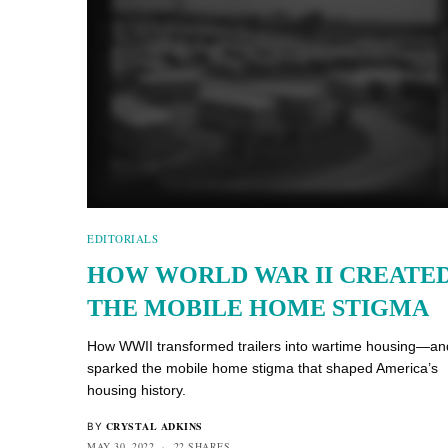
EDITORIALS
HOW WORLD WAR II CREATE
THE MOBILE HOME STIGMA
How WWII transformed trailers into wartime housing—an
sparked the mobile home stigma that shaped America’s
housing history.
CRYSTAL ADKINS
BY
MAY 30, 2022
22 SHARES