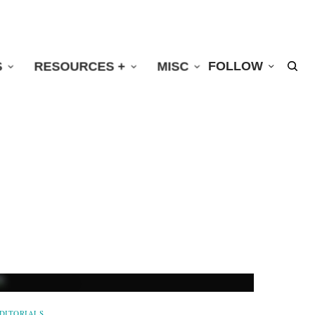
S
RESOURCES +
MISC
FOLLOW
DITORIALS