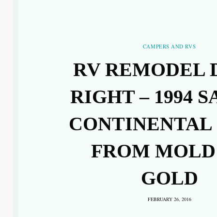
CAMPERS AND RVS
RV REMODEL 
RIGHT – 1994 S
CONTINENTAL
FROM MOLD
GOLD
FEBRUARY 26, 2016