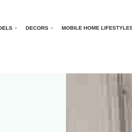
DELS
DECORS
MOBILE HOME LIFESTYLE