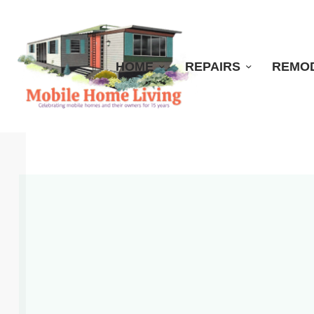
HOME
REPAIRS
REMO