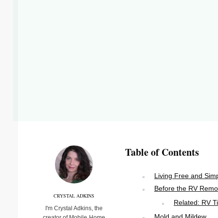
Table of Contents
Living Free and Sim
Before the RV Remo
CRYSTAL ADKINS
Related: RV T
I'm Crystal Adkins, the
Mold and Mildew
creator of Mobile Home