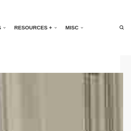
S
RESOURCES +
MISC