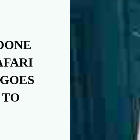
DONE
AFARI
 GOES
 TO