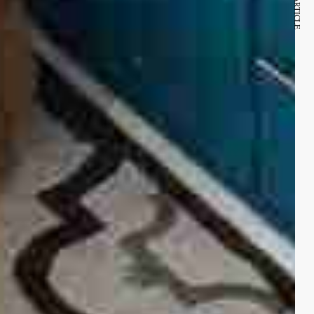
NEXT ARTICLE