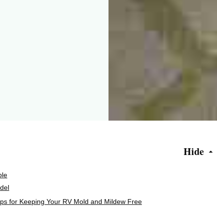
Hide
ple
del
ips for Keeping Your RV Mold and Mildew Free