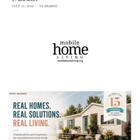
JULY 15, 2018
64 SHARES