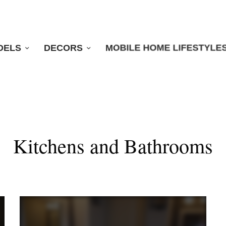
DELS
DECORS
MOBILE HOME LIFESTYLE
Kitchens and Bathrooms