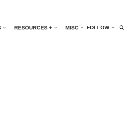
S
RESOURCES +
MISC
FOLLOW