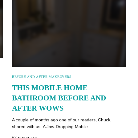
BEFORE AND AFTER MAKEOVERS
THIS MOBILE HOME
BATHROOM BEFORE AND
AFTER WOWS
A couple of months ago one of our readers, Chuck,
shared with us A Jaw-Dropping Mobile…
KIM ALLEY
BY