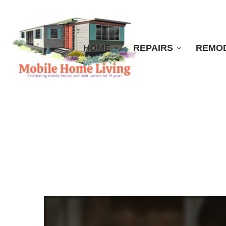
HOME
REPAIRS
REMO