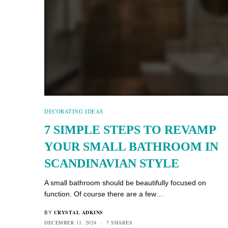
DECORATING IDEAS
7 SIMPLE STEPS TO REVAMP
YOUR SMALL BATHROOM IN
SCANDINAVIAN STYLE
A small bathroom should be beautifully focused on
function. Of course there are a few…
CRYSTAL ADKINS
BY
DECEMBER 11, 2024
7 SHARES