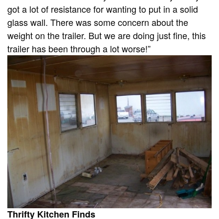
got a lot of resistance for wanting to put in a solid
glass wall. There was some concern about the
weight on the trailer. But we are doing just fine, this
trailer has been through a lot worse!”
Thrifty Kitchen Finds