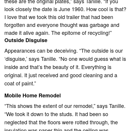
these are the original plates,” says Tanille. “If you
look closely the date is June 1960. How cool is that?
I love that we took this old trailer that had been
forgotten and everyone thought was garbage and
made it alive again. The epitome of recycling!”
Outside Disguise
Appearances can be deceiving. “The outside is our
‘disguise,’ says Tanille. “No one would guess what is
inside and that’s the beauty of it. Everything is
original. It just received and good cleaning and a
coat of paint.”
Mobile Home Remodel
“This shows the extent of our remodel,” says Tanille.
“We took it down to the studs. It had been so
neglected that the floors were rotted through, the
insulation was paper thin and the ceiling was