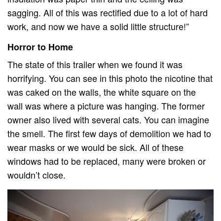
sagging. All of this was rectified due to a lot of hard
work, and now we have a solid little structure!”
Horror to Home
The state of this trailer when we found it was
horrifying. You can see in this photo the nicotine that
was caked on the walls, the white square on the
wall was where a picture was hanging. The former
owner also lived with several cats. You can imagine
the smell. The first few days of demolition we had to
wear masks or we would be sick. All of these
windows had to be replaced, many were broken or
wouldn’t close.