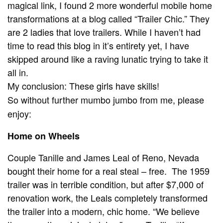
magical link, I found 2 more wonderful mobile home
transformations at a blog called “Trailer Chic.” They
are 2 ladies that love trailers. While I haven’t had
time to read this blog in it’s entirety yet, I have
skipped around like a raving lunatic trying to take it
all in.
My conclusion: These girls have skills!
So without further mumbo jumbo from me, please
enjoy:
Home on Wheels
Couple Tanille and James Leal of Reno, Nevada
bought their home for a real steal – free. The 1959
trailer was in terrible condition, but after $7,000 of
renovation work, the Leals completely transformed
the trailer into a modern, chic home. “We believe