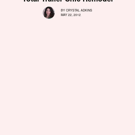
BY
CRYSTAL ADKINS
MAY 22, 2012