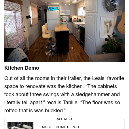
Kitchen Demo
Out of all the rooms in their trailer, the Leals’ favorite
space to renovate was the kitchen. “The cabinets
took about three swings with a sledgehammer and
literally fell apart,” recalls Tanille. “The floor was so
rotted that is was buckled.”
SEE ALSO
MOBILE HOME REPAIR