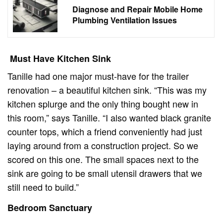
Diagnose and Repair Mobile Home
Plumbing Ventilation Issues
Must Have Kitchen Sink
Tanille had one major must-have for the trailer
renovation – a beautiful kitchen sink. “This was my
kitchen splurge and the only thing bought new in
this room,” says Tanille. “I also wanted black granite
counter tops, which a friend conveniently had just
laying around from a construction project. So we
scored on this one. The small spaces next to the
sink are going to be small utensil drawers that we
still need to build.”
Bedroom Sanctuary