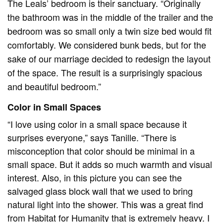
The Leals’ bedroom is their sanctuary. “Originally
the bathroom was in the middle of the trailer and the
bedroom was so small only a twin size bed would fit
comfortably. We considered bunk beds, but for the
sake of our marriage decided to redesign the layout
of the space. The result is a surprisingly spacious
and beautiful bedroom.”
Color in Small Spaces
“I love using color in a small space because it
surprises everyone,” says Tanille. “There is
misconception that color should be minimal in a
small space. But it adds so much warmth and visual
interest. Also, in this picture you can see the
salvaged glass block wall that we used to bring
natural light into the shower. This was a great find
from Habitat for Humanity that is extremely heavy. I