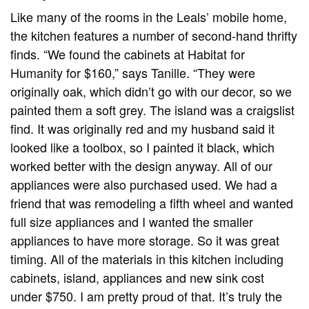
Like many of the rooms in the Leals’ mobile home,
the kitchen features a number of second-hand thrifty
finds. “We found the cabinets at Habitat for
Humanity for $160,” says Tanille. “They were
originally oak, which didn’t go with our decor, so we
painted them a soft grey. The island was a craigslist
find. It was originally red and my husband said it
looked like a toolbox, so I painted it black, which
worked better with the design anyway. All of our
appliances were also purchased used. We had a
friend that was remodeling a fifth wheel and wanted
full size appliances and I wanted the smaller
appliances to have more storage. So it was great
timing. All of the materials in this kitchen including
cabinets, island, appliances and new sink cost
under $750. I am pretty proud of that. It’s truly the