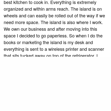
best kitchen to cook in. Everything is extremely
organized and within arms reach. The island is on
wheels and can easily be rolled out of the way if we
need more space. The island is also where I work.
We own our business and after moving into this
space I decided to go paperless. So when I do the
books or marketing the island is my desk and
everything is sent to a wireless printer and scanner
that sits tucked away on top of the refrigerator. I
hate paper clutter and filing so this has been a
dream come true for me.”
Natural Light
The selling point of the trailer? The windows. “The
first thing I loved about the trailer, even in its worst
state, was that the living room was all windows,”
recalls Tanille. “Even though it is small it feels very