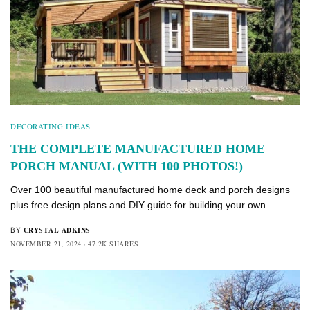
DECORATING IDEAS
THE COMPLETE MANUFACTURED HOME
PORCH MANUAL (WITH 100 PHOTOS!)
Over 100 beautiful manufactured home deck and porch designs
plus free design plans and DIY guide for building your own.
CRYSTAL ADKINS
BY
NOVEMBER 21, 2024
47.2K SHARES