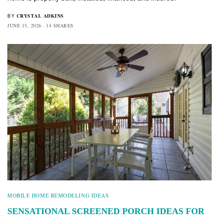
CRYSTAL ADKINS
BY
JUNE 15, 2026
14 SHARES
MOBILE HOME REMODELING IDEAS
SENSATIONAL SCREENED PORCH IDEAS FOR