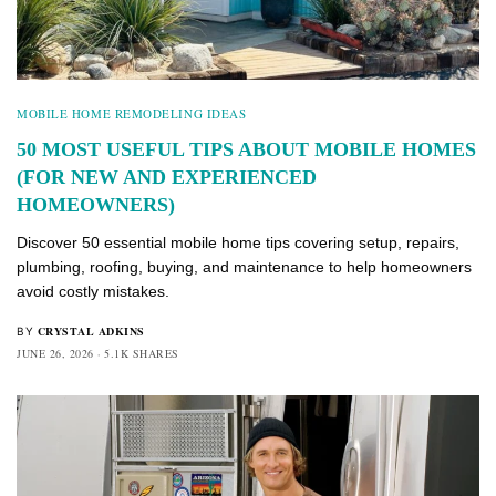
MOBILE HOME REMODELING IDEAS
50 MOST USEFUL TIPS ABOUT MOBILE HOMES
(FOR NEW AND EXPERIENCED
HOMEOWNERS)
Discover 50 essential mobile home tips covering setup, repairs,
plumbing, roofing, buying, and maintenance to help homeowners
avoid costly mistakes.
CRYSTAL ADKINS
BY
JUNE 26, 2026
5.1K SHARES