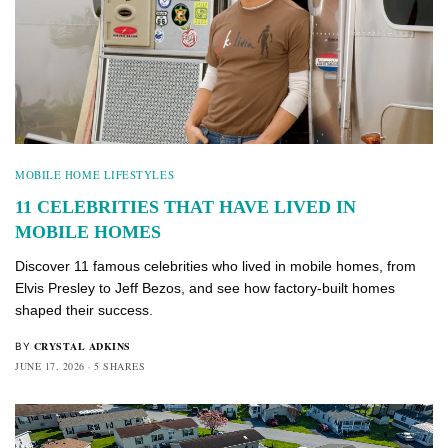
MOBILE HOME LIFESTYLES
11 CELEBRITIES THAT HAVE LIVED IN
MOBILE HOMES
Discover 11 famous celebrities who lived in mobile homes, from
Elvis Presley to Jeff Bezos, and see how factory-built homes
shaped their success.
CRYSTAL ADKINS
BY
JUNE 17, 2026
5 SHARES