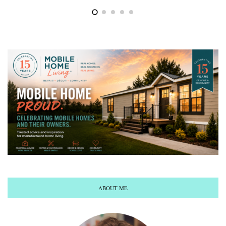
ABOUT ME