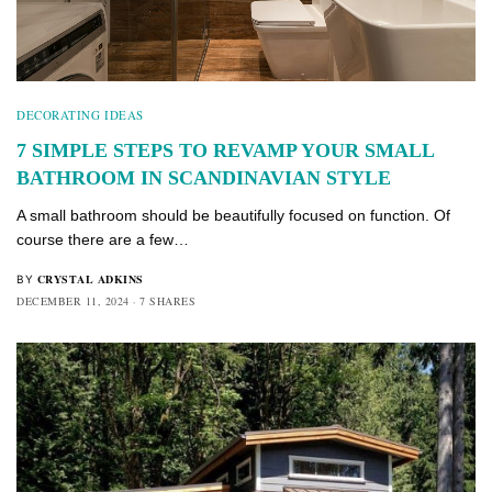
DECORATING IDEAS
7 SIMPLE STEPS TO REVAMP YOUR SMALL
BATHROOM IN SCANDINAVIAN STYLE
A small bathroom should be beautifully focused on function. Of
course there are a few…
CRYSTAL ADKINS
BY
DECEMBER 11, 2024
7 SHARES