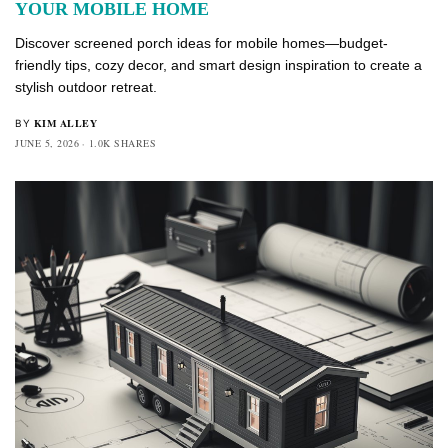
YOUR MOBILE HOME
Discover screened porch ideas for mobile homes—budget-
friendly tips, cozy decor, and smart design inspiration to create a
stylish outdoor retreat.
KIM ALLEY
BY
JUNE 5, 2026
1.0K SHARES