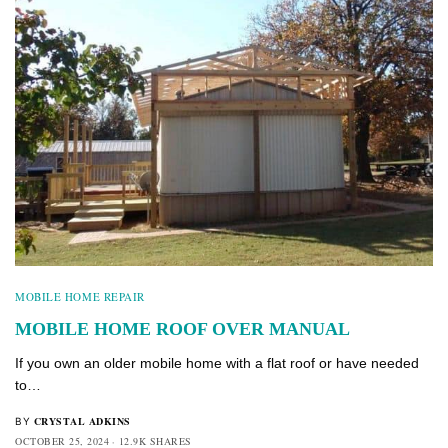
MOBILE HOME REPAIR
MOBILE HOME ROOF OVER MANUAL
If you own an older mobile home with a flat roof or have needed
to…
CRYSTAL ADKINS
BY
OCTOBER 25, 2024
12.9K SHARES