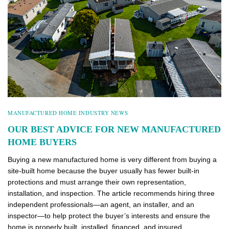
MANUFACTURED HOME INDUSTRY NEWS
OUR BEST ADVICE FOR NEW MANUFACTURED
HOME BUYERS
Buying a new manufactured home is very different from buying a
site-built home because the buyer usually has fewer built-in
protections and must arrange their own representation,
installation, and inspection. The article recommends hiring three
independent professionals—an agent, an installer, and an
inspector—to help protect the buyer’s interests and ensure the
home is properly built, installed, financed, and insured.