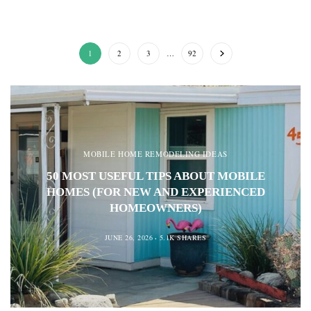
1
2
3
…
92
MOBILE HOME REMODELING IDEAS
50 MOST USEFUL TIPS ABOUT MOBILE
HOMES (FOR NEW AND EXPERIENCED
HOMEOWNERS)
JUNE 26, 2026
5.1K SHARES