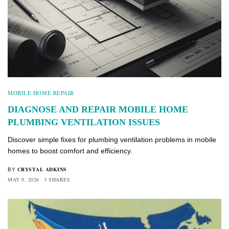
MOBILE HOME REPAIR
DIAGNOSE AND REPAIR MOBILE HOME
PLUMBING VENTILATION ISSUES
Discover simple fixes for plumbing ventilation problems in mobile
homes to boost comfort and efficiency.
CRYSTAL ADKINS
BY
MAY 9, 2026
3 SHARES