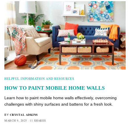
HELPFUL INFORMATION AND RESOURCES
HOW TO PAINT MOBILE HOME WALLS
Learn how to paint mobile home walls effectively, overcoming
challenges with shiny surfaces and battens for a fresh look.
CRYSTAL ADKINS
BY
MARCH 9, 2025
11 SHARES