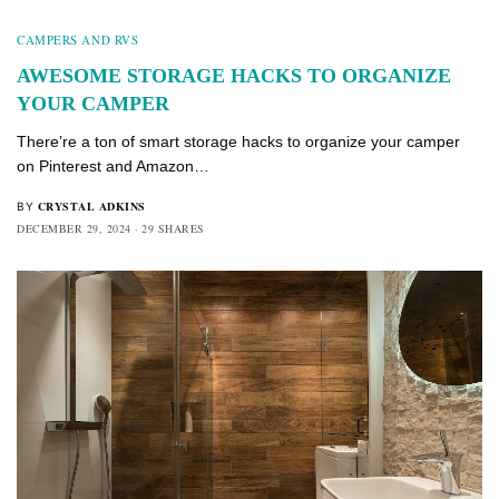
CAMPERS AND RVS
AWESOME STORAGE HACKS TO ORGANIZE
YOUR CAMPER
There’re a ton of smart storage hacks to organize your camper
on Pinterest and Amazon…
CRYSTAL ADKINS
BY
DECEMBER 29, 2024
29 SHARES