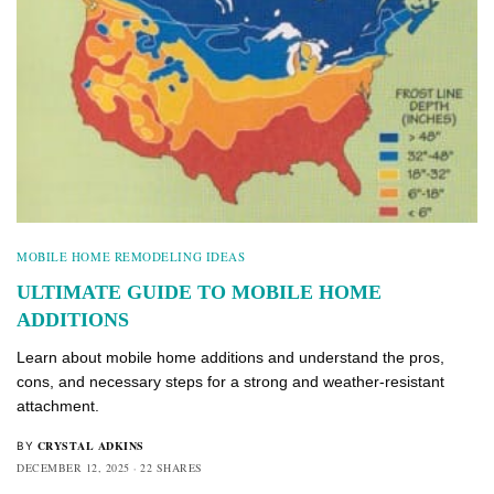
MOBILE HOME REMODELING IDEAS
ULTIMATE GUIDE TO MOBILE HOME
ADDITIONS
Learn about mobile home additions and understand the pros,
cons, and necessary steps for a strong and weather-resistant
attachment.
CRYSTAL ADKINS
BY
DECEMBER 12, 2025
22 SHARES