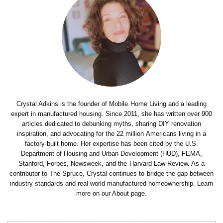
Crystal Adkins is the founder of Mobile Home Living and a leading
expert in manufactured housing. Since 2011, she has written over 900
articles dedicated to debunking myths, sharing DIY renovation
inspiration, and advocating for the 22 million Americans living in a
factory-built home. Her expertise has been cited by the U.S.
Department of Housing and Urban Development (HUD), FEMA,
Stanford, Forbes, Newsweek, and the Harvard Law Review. As a
contributor to The Spruce, Crystal continues to bridge the gap between
industry standards and real-world manufactured homeownership. Learn
more on our About page.