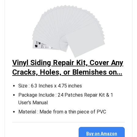
Vinyl Siding Repair Kit, Cover Any
Cracks, Holes, or Blemishes on...
Size : 6.3 Inches x 4.75 inches
Package Include : 24 Patches Repair Kit & 1
User's Manual
Material : Made from a thin piece of PVC
Buy on Amazon