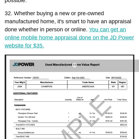
possible.
32. Whether buying a new or pre-owned
manufactured home, it's smart to have an appraisal
done whether in person or online.
You can get an
online mobile home appraisal done on the JD Power
website for $35.