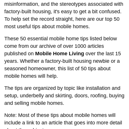
misinformation, and the stereotypes associated with
factory-built housing, it's easy to get a bit confused.
To help set the record straight, here are our top 50
most useful tips about mobile homes.
These 50 essential mobile home tips listed below
come from our archive of over 1000 articles
published on
Mobile Home Living
over the last 15
years. Whether a factory-built housing newbie or a
seasoned homeowner, this list of 50 tips about
mobile homes will help.
The tips are organized by topic like installation and
setup, underbelly and skirting, doors, roofing, buying
and selling mobile homes.
Note: Most of these tips about mobile homes will
include a link to an article that goes into more detail