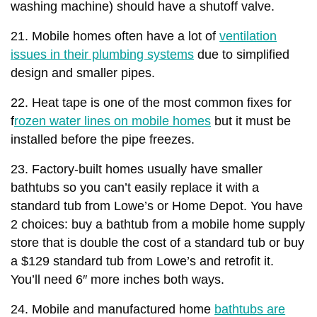
washing machine) should have a shutoff valve.
21. Mobile homes often have a lot of
ventilation
issues in their plumbing systems
due to simplified
design and smaller pipes.
22. Heat tape is one of the most common fixes for
f
rozen water lines on mobile homes
but it must be
installed before the pipe freezes.
23. Factory-built homes usually have smaller
bathtubs so you can’t easily replace it with a
standard tub from Lowe’s or Home Depot. You have
2 choices: buy a bathtub from a mobile home supply
store that is double the cost of a standard tub or buy
a $129 standard tub from Lowe’s and retrofit it.
You’ll need 6″ more inches both ways.
24. Mobile and manufactured home
bathtubs are