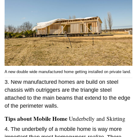
A new double wide manufactured home getting installed on private land.
3. New manufactured homes are build on steel
chassis with outriggers are the triangle steel
attached to the main beams that extend to the edge
of the perimeter walls.
Tips about Mobile Home
Underbelly and Skirting
4. The underbelly of a mobile home is way more
important than most homeowners realize. There