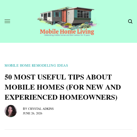
MOBILE HOME REMODELING IDEAS
50 MOST USEFUL TIPS ABOUT
MOBILE HOMES (FOR NEW AND
EXPERIENCED HOMEOWNERS)
CRYSTAL ADKINS
BY
JUNE 26, 2026