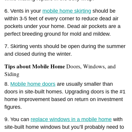
6. Vents in your
mobile home skirting
should be
within 3-5 feet of every corner to reduce dead air
pockets under your home. Dead air pockets are a
perfect breeding ground for mold and mildew.
7. Skirting vents should be open during the summer
and closed during the winter.
Tips about Mobile Home
Doors, Windows, and
Siding
8.
Mobile home doors
are usually smaller than
doors in site-built homes. Upgrading doors is the #1
home improvement based on return on investment
figures.
9. You can
replace windows in a mobile home
with
site-built home windows but you’ll probably need to