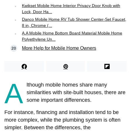
Kwikset Mobile Home Interior Privacy Door Knob with
Lock, Door Ha...
Danco Mobile Home RV Tub Shower Center-Set Faucet,
8 in, Chrome (...
A.A Mobile Home Bottom Board Material Mobile Home
Polyethylene Un...
More Help for Mobile Home Owners
A
lthough mobile homes share many
similarities with site-built houses, there are
some important differences.
For instance, financing and installation tend to be
more complex, while the plumbing system is often
simpler. Between the differences, the