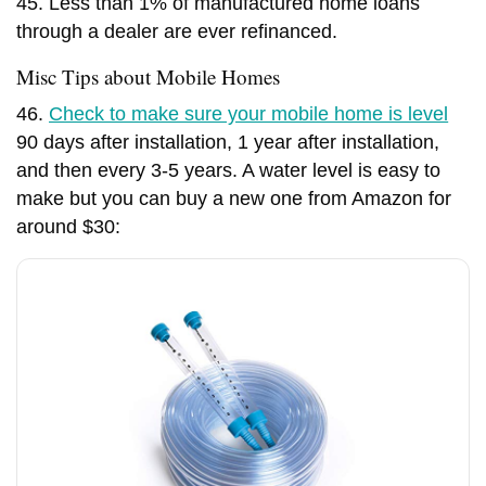
45. Less than 1% of manufactured home loans
through a dealer are ever refinanced.
Misc Tips about Mobile Homes
46.
Check to make sure your mobile home is level
90 days after installation, 1 year after installation,
and then every 3-5 years. A water level is easy to
make but you can buy a new one from Amazon for
around $30: