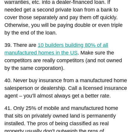
warranties, etc. into a dealer-financed loan. If
needed get a second private loan from a bank to
cover those separately and pay them off quickly.
Otherwise, you will be paying double or even triple
by the end of the loan.
39. There are
10 builders building 80% of all
manufactured homes in the US
. Make sure the
competitors are really competitors (and not owned
by the same corporation).
40. Never buy insurance from a manufactured home
salesperson or dealership. Call a licensed insurance
agent – you’ll almost always get a better rate.
41. Only 25% of mobile and manufactured home
that sits on privately owned land is permanently
installed. The pros of being classified as real
property usually don’t outweigh the pros of