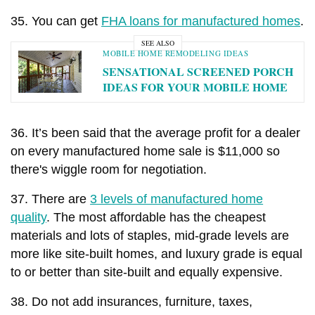
35. You can get
FHA loans for manufactured homes
.
SEE ALSO
MOBILE HOME REMODELING IDEAS
SENSATIONAL SCREENED PORCH
IDEAS FOR YOUR MOBILE HOME
36. It’s been said that the average profit for a dealer
on every manufactured home sale is $11,000 so
there's wiggle room for negotiation.
37. There are
3 levels of manufactured home
quality
. The most affordable has the cheapest
materials and lots of staples, mid-grade levels are
more like site-built homes, and luxury grade is equal
to or better than site-built and equally expensive.
38. Do not add insurances, furniture, taxes,