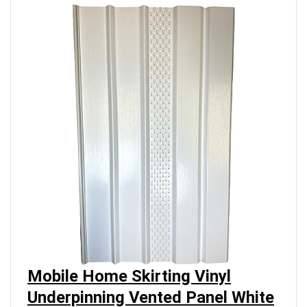
Mobile Home Skirting Vinyl
Underpinning Vented Panel White