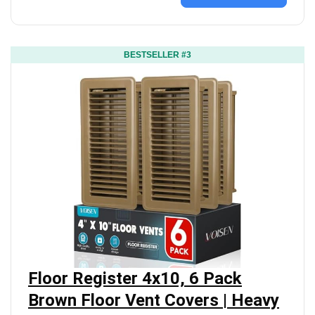
BESTSELLER #3
Floor Register 4x10, 6 Pack
Brown Floor Vent Covers | Heavy