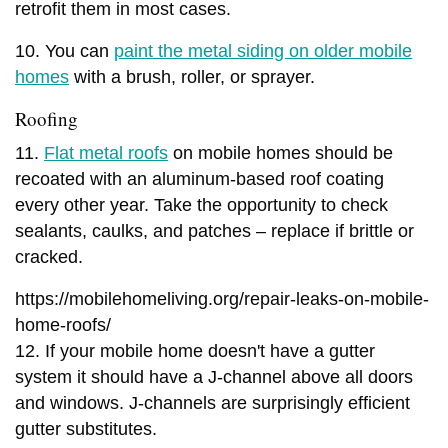
retrofit them in most cases.
10. You can
paint the metal siding on older mobile
homes
with a brush, roller, or sprayer.
Roofing
11.
Flat metal roofs
on mobile homes should be
recoated with an aluminum-based roof coating
every other year. Take the opportunity to check
sealants, caulks, and patches – replace if brittle or
cracked.
https://mobilehomeliving.org/repair-leaks-on-mobile-
home-roofs/
12. If your mobile home doesn't have a gutter
system it should have a J-channel above all doors
and windows. J-channels are surprisingly efficient
gutter substitutes.