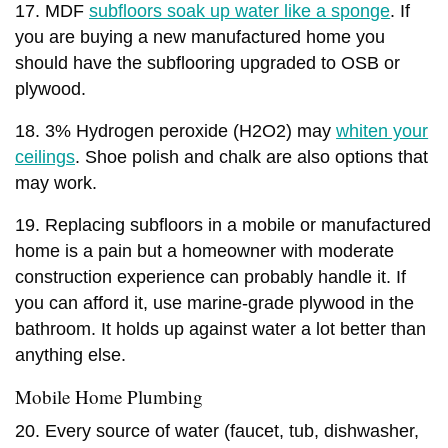
17. MDF
subfloors soak up water like a sponge
. If
you are buying a new manufactured home you
should have the subflooring upgraded to OSB or
plywood.
18. 3% Hydrogen peroxide (H2O2) may
whiten your
ceilings
. Shoe polish and chalk are also options that
may work.
19. Replacing subfloors in a mobile or manufactured
home is a pain but a homeowner with moderate
construction experience can probably handle it. If
you can afford it, use marine-grade plywood in the
bathroom. It holds up against water a lot better than
anything else.
Mobile Home Plumbing
20. Every source of water (faucet, tub, dishwasher,