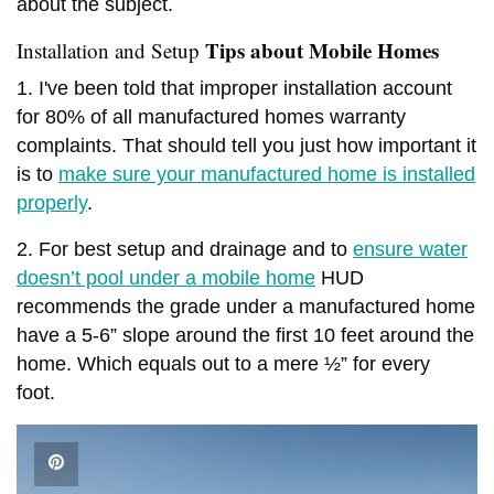
about the subject.
Tips about Mobile Homes
Installation and Setup
1. I've been told that improper installation account
for 80% of all manufactured homes warranty
complaints. That should tell you just how important it
is to
make sure your manufactured home is installed
properly
.
2. For best setup and drainage and to
ensure water
doesn’t pool under a mobile home
HUD
recommends the grade under a manufactured home
have a 5-6” slope around the first 10 feet around the
home. Which equals out to a mere ½” for every
foot.