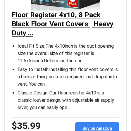
Floor Register 4x10, 8 Pack
Black Floor Vent Covers | Heavy
Duty ...
Ideal Fit Size:The 4x10inch is the duct opening
size,the overall size of this register is
11.5x5.5inch.Determine the cor...
Easy to Install: Installing this floor vent covers is
a breeze thing, no tools required, just drop it into
vent. You can...
Classic Design: Our floor register 4x10 is a
classic louver design, with adjustable air supply
lever, you can easily ope...
$35.99
Buy on Amazon