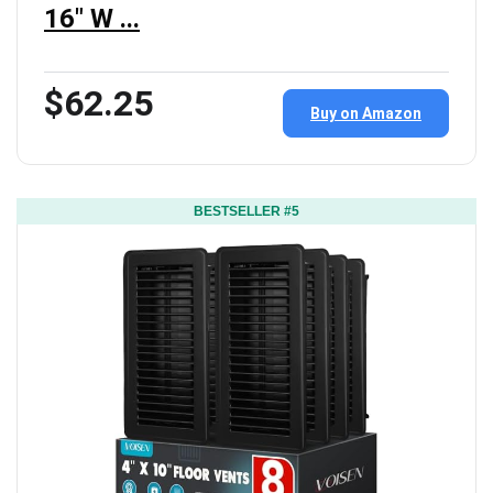
16" W ...
$62.25
Buy on Amazon
BESTSELLER #5