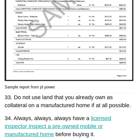
Sample report from jd power.
33. Do not use land that you already own as
collateral on a manufactured home if at all possible.
34. Always, always, always have a
licensed
inspector inspect a pre-owned mobile or
manufactured home
before buying it.