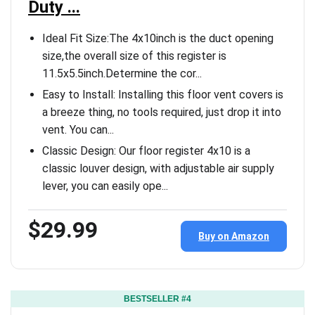
Duty ...
Ideal Fit Size:The 4x10inch is the duct opening
size,the overall size of this register is
11.5x5.5inch.Determine the cor...
Easy to Install: Installing this floor vent covers is
a breeze thing, no tools required, just drop it into
vent. You can...
Classic Design: Our floor register 4x10 is a
classic louver design, with adjustable air supply
lever, you can easily ope...
$29.99
Buy on Amazon
BESTSELLER #4