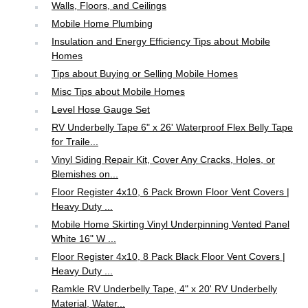
Walls, Floors, and Ceilings
Mobile Home Plumbing
Insulation and Energy Efficiency Tips about Mobile
Homes
Tips about Buying or Selling Mobile Homes
Misc Tips about Mobile Homes
Level Hose Gauge Set
RV Underbelly Tape 6" x 26' Waterproof Flex Belly Tape
for Traile...
Vinyl Siding Repair Kit, Cover Any Cracks, Holes, or
Blemishes on...
Floor Register 4x10, 6 Pack Brown Floor Vent Covers |
Heavy Duty ...
Mobile Home Skirting Vinyl Underpinning Vented Panel
White 16" W ...
Floor Register 4x10, 8 Pack Black Floor Vent Covers |
Heavy Duty ...
Ramkle RV Underbelly Tape, 4" x 20' RV Underbelly
Material, Water...