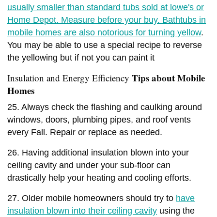
usually smaller than standard tubs sold at lowe's or
Home Depot. Measure before your buy. Bathtubs in
mobile homes are also notorious for turning yellow
.
You may be able to use a special recipe to reverse
the yellowing but if not you can paint it
Tips about Mobile
Insulation and Energy Efficiency
Homes
25. Always check the flashing and caulking around
windows, doors, plumbing pipes, and roof vents
every Fall. Repair or replace as needed.
26. Having additional insulation blown into your
ceiling cavity and under your sub-floor can
drastically help your heating and cooling efforts.
27. Older mobile homeowners should try to
have
insulation blown into their ceiling cavity
using the