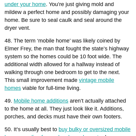
under your home
. You’re just giving mold and
mildew a perfect home and possibly damaging your
home. Be sure to seal caulk and seal around the
dryer vent.
48. The term ‘mobile home’ was likely coined by
Elmer Frey, the man that fought the state’s highway
system so the homes could be 10 foot wide. The
additional width allowed for a hallway instead of
walking through one bedroom to get to the next.
This small improvement made
vintage mobile
homes
viable for full-time living.
49.
Mobile home additions
aren’t actually attached
to the home at all. They just look like it. Additions,
porches, and decks must have their own footers.
50. It’s usually best to
buy bulky or oversized mobile