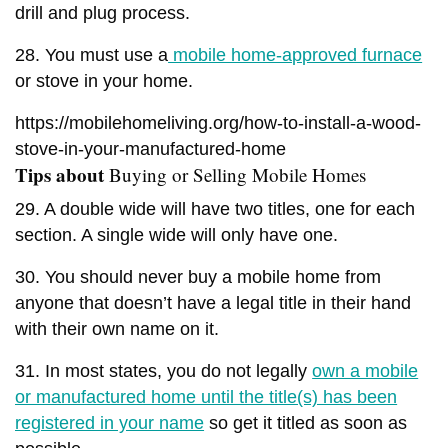
drill and plug process.
28. You must use a
mobile home-approved furnace
or stove in your home.
https://mobilehomeliving.org/how-to-install-a-wood-
stove-in-your-manufactured-home
Tips about
Buying or Selling Mobile Homes
29. A double wide will have two titles, one for each
section. A single wide will only have one.
30. You should never buy a mobile home from
anyone that doesn’t have a legal title in their hand
with their own name on it.
31. In most states, you do not legally
own a mobile
or manufactured home until the title(s) has been
registered in your name
so get it titled as soon as