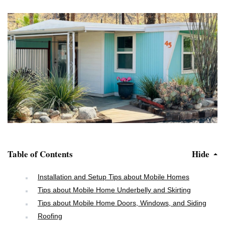
Table of Contents
Hide
Installation and Setup Tips about Mobile Homes
Tips about Mobile Home Underbelly and Skirting
Tips about Mobile Home Doors, Windows, and Siding
Roofing