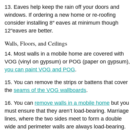
13. Eaves help keep the rain off your doors and
windows. If ordering a new home or re-roofing
consider installing 8″ eaves at minimum though
12"eaves are better.
Walls, Floors, and Ceilings
14. Most walls in a mobile home are covered with
VOG (vinyl on gypsum) or POG (paper on gypsum),
you can paint VOG and POG
.
15. You can remove the strips or battens that cover
the
seams of the VOG wallboards
.
16. You can
remove walls in a mobile home
but you
must ensure that they aren’t load-bearing. Marriage
lines, where the two sides meet to form a double
wide and perimeter walls are always load-bearing.