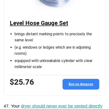
Level Hose Gauge Set
brings distant marking points to precisely the
same level
(e.g. windows or ledges which are in adjoining
rooms)
equipped with unbreakable cylinder with clear
millimeter scale
$25.76
Buy on Amazon
47. Your
dryer should never ever be vented directly