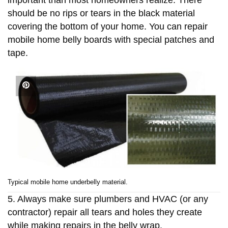
should be no rips or tears in the black material
covering the bottom of your home. You can repair
mobile home belly boards with special patches and
tape.
Typical mobile home underbelly material.
5. Always make sure plumbers and HVAC (or any
contractor) repair all tears and holes they create
while making repairs in the belly wrap.