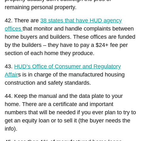
remaining personal property.
42. There are
38 states that have HUD agency
offices
that monitor and handle complaints between
home buyers and builders. These offices are funded
by the builders – they have to pay a $24+ fee per
section of each home they produce.
43.
HUD’s Office of Consumer and Regulatory
Affair
s is in charge of the manufactured housing
construction and safety standards.
44. Keep the manual and the data plate to your
home. There are a certificate and important
numbers that will be needed if you ever plan to try to
get an equity loan or to sell it (the buyer needs the
info).