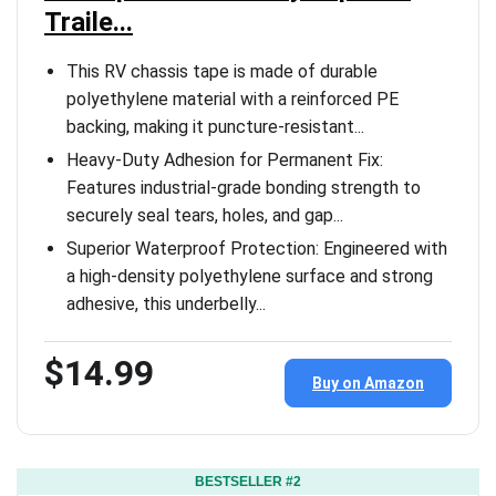
Traile...
This RV chassis tape is made of durable
polyethylene material with a reinforced PE
backing, making it puncture-resistant...
Heavy-Duty Adhesion for Permanent Fix:
Features industrial-grade bonding strength to
securely seal tears, holes, and gap...
Superior Waterproof Protection: Engineered with
a high-density polyethylene surface and strong
adhesive, this underbelly...
$14.99
Buy on Amazon
BESTSELLER #2