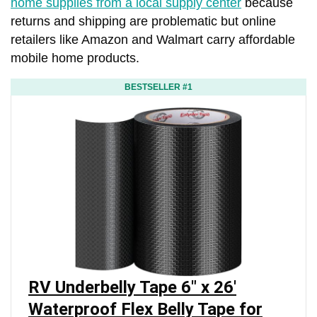
home supplies from a local supply center
because
returns and shipping are problematic but online
retailers like Amazon and Walmart carry affordable
mobile home products.
BESTSELLER #1
RV Underbelly Tape 6" x 26'
Waterproof Flex Belly Tape for