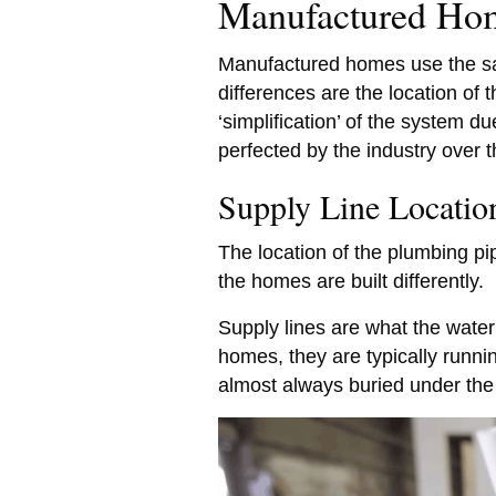
Manufactured Ho
Manufactured homes use the sam
differences are the location of 
‘simplification’ of the system d
perfected by the industry over 
Supply Line Locati
The location of the plumbing p
the homes are built differently.
Supply lines are what the water 
homes, they are typically runni
almost always buried under the