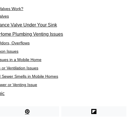
Valves Work?
alves
ttance Valve Under Your Sink
Home Plumbing Venting Issues
Odors, Overflows
on Issues
ssues in a Mobile Home
or Ventilation Issues
d Sewer Smells in Mobile Homes
er or Venting Issue
pic