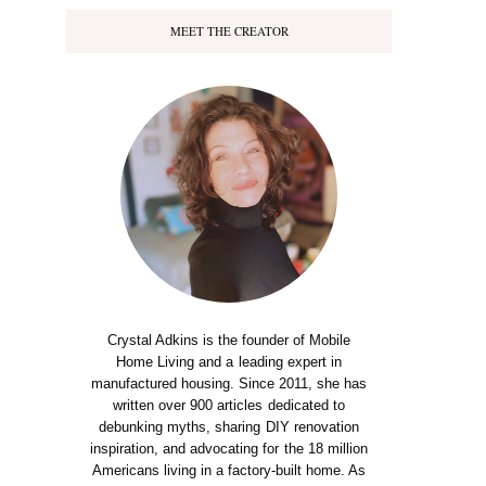
MEET THE CREATOR
Crystal Adkins is the founder of Mobile
Home Living and a leading expert in
manufactured housing. Since 2011, she has
written over 900 articles dedicated to
debunking myths, sharing DIY renovation
inspiration, and advocating for the 18 million
Americans living in a factory-built home. As