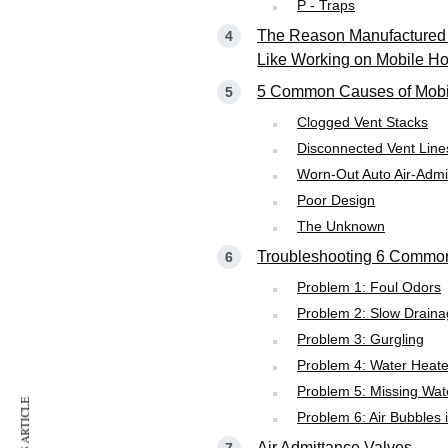
P - Traps
The Reason Manufactured
Like Working on Mobile H
5 Common Causes of Mobi
Clogged Vent Stacks
Disconnected Vent Line
Worn-Out Auto Air-Admi
Poor Design
The Unknown
Troubleshooting 6 Common 
Problem 1: Foul Odors
Problem 2: Slow Drain
Problem 3: Gurgling
Problem 4: Water Heat
Problem 5: Missing Wate
Problem 6: Air Bubbles i
Air Admittance Valves