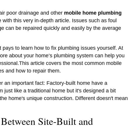
air poor drainage and other
mobile home plumbing
with this very in-depth article. Issues such as foul
ge can be repaired quickly and easily by the average
 pays to learn how to fix plumbing issues yourself. At
more about your home’s plumbing system can help you
ssional.This article covers the most common mobile
es and how to repair them.
er an important fact: Factory-built home have a
just like a traditional home but it's designed a bit
n the home's unique construction. Different doesn't mean
 Between Site-Built and