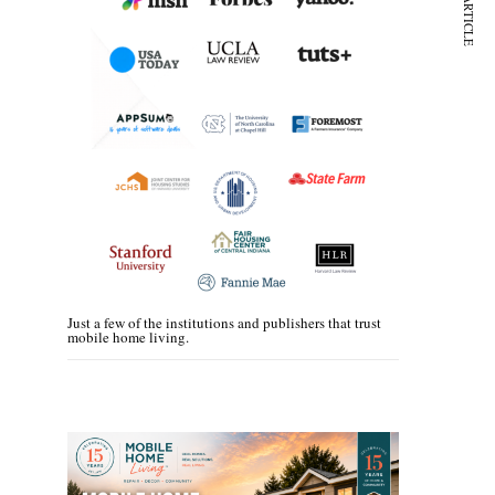
NEXT ARTICLE
Just a few of the institutions and publishers that trust
mobile home living.