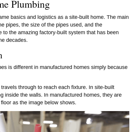
me Plumbing
e basics and logistics as a site-built home. The main
the pipes, the size of the pipes used, and the
ue to the amazing factory-built system that has been
the decades.
on
ipes is different in manufactured homes simply because
travels through to reach each fixture. In site-built
ng inside the walls. In manufactured homes, they are
 floor as the image below shows.