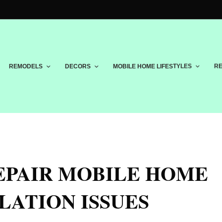
REMODELS
DECORS
MOBILE HOME LIFESTYLES
RE
EPAIR MOBILE HOME
LATION ISSUES