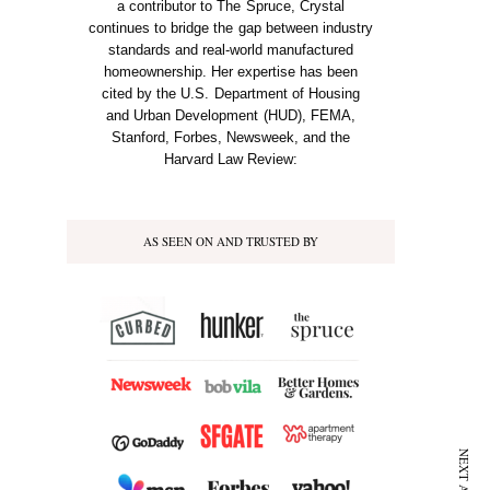
a contributor to The Spruce, Crystal
continues to bridge the gap between industry
standards and real-world manufactured
homeownership. Her expertise has been
cited by the U.S. Department of Housing
and Urban Development (HUD), FEMA,
Stanford, Forbes, Newsweek, and the
Harvard Law Review:
AS SEEN ON AND TRUSTED BY