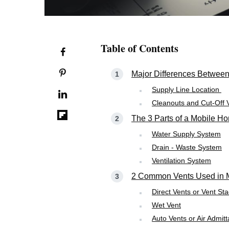
Table of Contents
Major Differences Betwee
Supply Line Location
Cleanouts and Cut-Off 
The 3 Parts of a Mobile 
Water Supply System
Drain - Waste System
Ventilation System
2 Common Vents Used in 
Direct Vents or Vent St
Wet Vent
Auto Vents or Air Admit