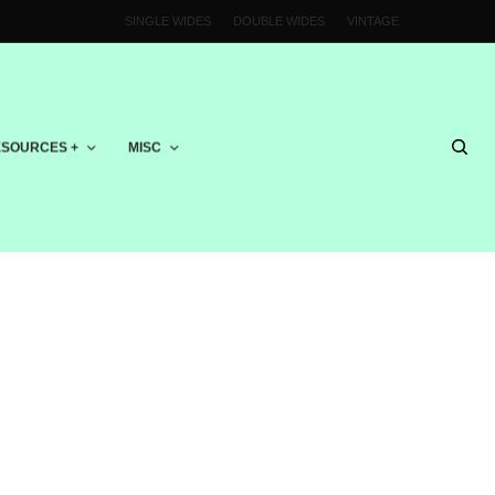
SINGLE WIDES
DOUBLE WIDES
VINTAGE
SOURCES +
MISC