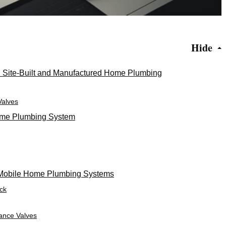
Hide
n Site-Built and Manufactured Home Plumbing
Valves
Home Plumbing System
Mobile Home Plumbing Systems
ack
tance Valves