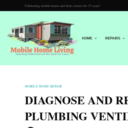
Celebrating mobile homes and their owners for 15 years!
HOME
REPAIRS
MOBILE HOME REPAIR
DIAGNOSE AND R
PLUMBING VENTI