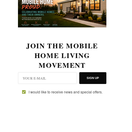
JOIN THE MOBILE
HOME LIVING
MOVEMENT
SIGN UP
I would like to receive news and special offers.