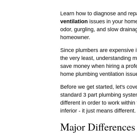
Learn how to diagnose and rep
ventilation
issues in your home 
odor, gurgling, and slow draina
homeowner.
Since plumbers are expensive it
the very least, understanding 
save money when hiring a profe
home plumbing ventilation issu
Before we get started, let's cov
standard 3 part plumbing system 
different in order to work withi
inferior - it just means different.
Major Differences