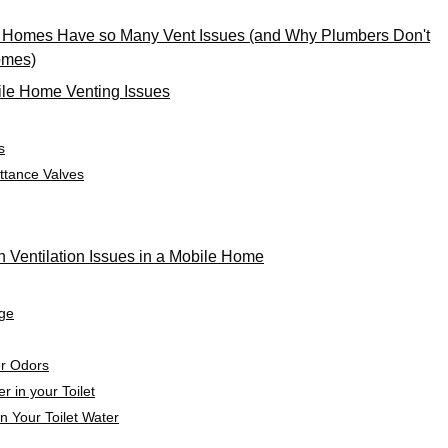
 Homes Have so Many Vent Issues (and Why Plumbers Don't
omes)
le Home Venting Issues
s
ttance Valves
Ventilation Issues in a Mobile Home
age
er Odors
r in your Toilet
n Your Toilet Water