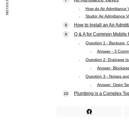
PREVIOUS ARTICLE
How do Air Admittance 
Studor Air Admittance V
How to Install an Air Admi
Q & A for Common Mobile 
Question 1 - Backups, 
Answer - 3 Comm
Question 2: Drainage I
Answer: Blockage 
Question 3 - Noises an
Answer: Open Sew
Plumbing is a Complex To