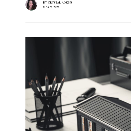
CRYSTAL ADKINS
BY
MAY 9, 2026