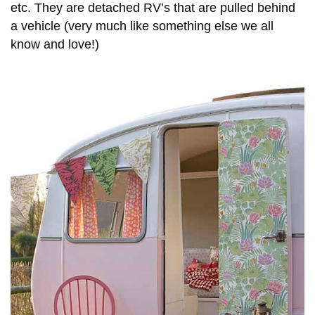
etc. They are detached RV’s that are pulled behind
a vehicle (very much like something else we all
know and love!)