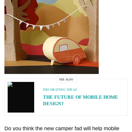
MANUFACTURED HOME INDUSTRY
MOBILE HOME LIFESTYLES
NEWS
11 CELEBRITIES THAT
OUR BEST ADVICE FOR
HAVE LIVED IN MOBILE
NEW MANUFACTURED
HOMES
HOME BUYERS
JUNE 17, 2026
5 SHARES
JUNE 15, 2026
14 SHARES
SEE ALSO
DECORATING IDEAS
THE FUTURE OF MOBILE HOME
DESIGN?
Do you think the new camper fad will help mobile