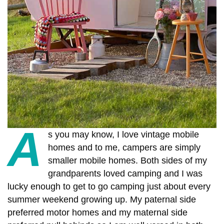
A
s you may know, I love vintage mobile
homes and to me, campers are simply
smaller mobile homes.
Both sides of my
grandparents loved camping and I was
lucky enough to get to go camping just about every
summer weekend growing up. My paternal side
preferred motor homes and my maternal side