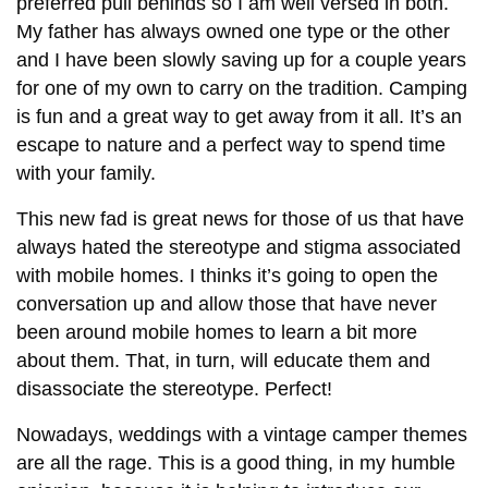
preferred pull behinds so I am well versed in both.
My father has always owned one type or the other
and I have been slowly saving up for a couple years
for one of my own to carry on the tradition. Camping
is fun and a great way to get away from it all. It’s an
escape to nature and a perfect way to spend time
with your family.
This new fad is great news for those of us that have
always hated the stereotype and stigma associated
with mobile homes. I thinks it’s going to open the
conversation up and allow those that have never
been around mobile homes to learn a bit more
about them. That, in turn, will educate them and
disassociate the stereotype. Perfect!
Nowadays, weddings with a vintage camper themes
are all the rage. This is a good thing, in my humble