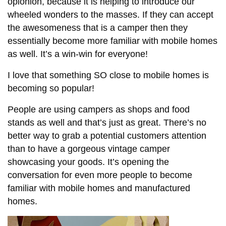
opionion, because it is helping to introduce our
wheeled wonders to the masses. If they can accept
the awesomeness that is a camper then they
essentially become more familiar with mobile homes
as well. It’s a win-win for everyone!
I love that something SO close to mobile homes is
becoming so popular!
People are using campers as shops and food
stands as well and that’s just as great. There’s no
better way to grab a potential customers attention
than to have a gorgeous vintage camper
showcasing your goods. It’s opening the
conversation for even more people to become
familiar with mobile homes and manufactured
homes.