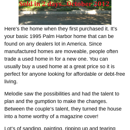
Here’s the home when they first purchased it. It’s
your basic 1995 Palm Harbor home that can be
found on any dealers lot in America. Since
manufactured homes are moveable, people often
trade a used home in for a new one. You can
usually buy a used home at a great price so it is
perfect for anyone looking for affordable or debt-free
living.
Melodie saw the possibilities and had the talent to
plan and the gumption to make the changes.
Between the couple’s talent, they turned the house
into a home worthy of a magazine cover!
Lot’s of sanding, painting, ripping up and tearing