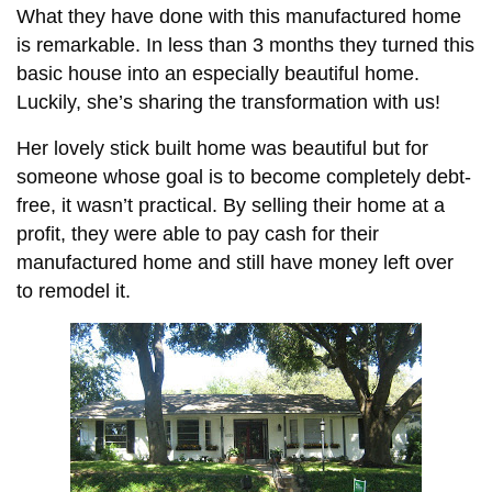
What they have done with this manufactured home
is remarkable. In less than 3 months they turned this
basic house into an especially beautiful home.
Luckily, she’s sharing the transformation with us!
Her lovely stick built home was beautiful but for
someone whose goal is to become completely debt-
free, it wasn’t practical. By selling their home at a
profit, they were able to pay cash for their
manufactured home and still have money left over
to remodel it.