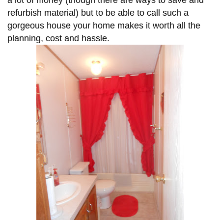
a lot of money (though there are ways to save and
refurbish material) but to be able to call such a
gorgeous house your home makes it worth all the
planning, cost and hassle.