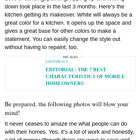
down took place in the last 3 months. Here’s the
kitchen getting its makeover. White will always be a
great color for a kitchen. It opens up the space and
gives a great base for other colors to make a
statement. You can easily change the style out
without having to repaint, too.
SEE ALSO
EDITORIALS
EDITORIAL: THE 7 BEST
CHARACTERISTICS OF MOBILE
HOMEOWNERS
Be prepared, the following photos will blow your
mind!
It never ceases to amaze me what people can do
with their homes. Yes, it’s a lot of work and honestly,