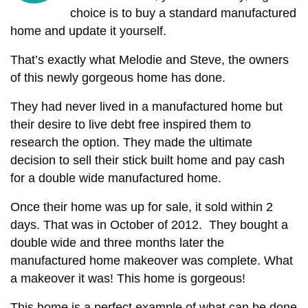
choice is to buy a standard manufactured
home and update it yourself.
That’s exactly what Melodie and Steve, the owners
of this newly gorgeous home has done.
They had never lived in a manufactured home but
their desire to live debt free inspired them to
research the option. They made the ultimate
decision to sell their stick built home and pay cash
for a double wide manufactured home.
Once their home was up for sale, it sold within 2
days. That was in October of 2012. They bought a
double wide and three months later the
manufactured home makeover was complete. What
a makeover it was! This home is gorgeous!
This home is a perfect example of what can be done