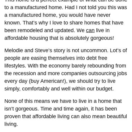
to a manufactured home. Had I not told you this was
a manufactured home, you would have never
known. That’s why I love to share homes that have
been remodeled and updated. We
can
live in
affordable housing that is absolutely gorgeous!
Melodie and Steve’s story is not uncommon. Lot’s of
people are easing themselves into debt free
lifestyles. With the economy barely rebounding from
the recession and more companies outsourcing jobs
every day (buy American!), we should try to live
simply, comfortably and well within our budget.
None of this means we have to live in a home that
isn’t gorgeous. Time and time again, it has been
proven that affordable living can also mean beautiful
living.