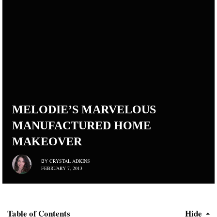
MELODIE’S MARVELOUS
MANUFACTURED HOME
MAKEOVER
CRYSTAL ADKINS
BY
FEBRUARY 7, 2013
Table of Contents
Hide