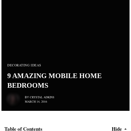
DECORATING IDEAS
9 AMAZING MOBILE HOME
BEDROOMS
CRYSTAL ADKINS
BY
MARCH 14, 2016
Table of Contents
Hide