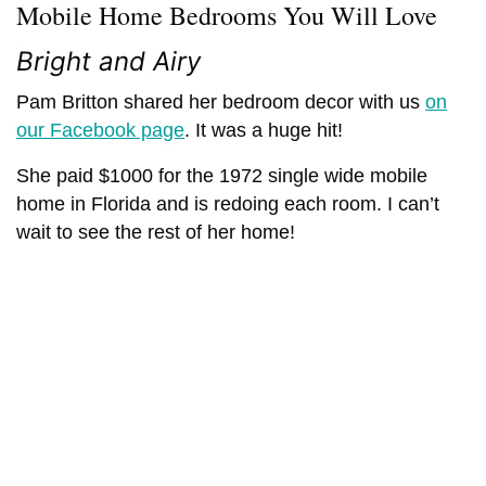
Mobile Home Bedrooms You Will Love
Bright and Airy
Pam Britton shared her bedroom decor with us
on
our Facebook page
. It was a huge hit!
She paid $1000 for the 1972 single wide mobile
home in Florida and is redoing each room. I can’t
wait to see the rest of her home!