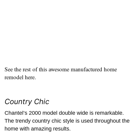
See the rest of this awesome manufactured home
remodel here.
Country Chic
Chantel’s 2000 model double wide is remarkable.
The trendy country chic style is used throughout the
home with amazing results.