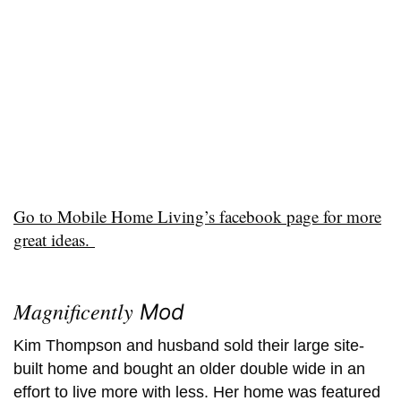
Go to Mobile Home Living’s facebook page for more
great ideas.
Magnificently
Mod
Kim Thompson and husband sold their large site-
built home and bought an older double wide in an
effort to live more with less. Her home was featured