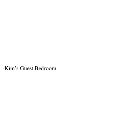
Kim’s Guest Bedroom