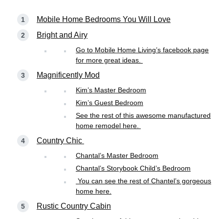
Mobile Home Bedrooms You Will Love
Bright and Airy
Go to Mobile Home Living’s facebook page
for more great ideas.
Magnificently Mod
Kim’s Master Bedroom
Kim’s Guest Bedroom
See the rest of this awesome manufactured
home remodel here.
Country Chic
Chantal’s Master Bedroom
Chantal’s Storybook Child’s Bedroom
You can see the rest of Chantel’s gorgeous
home here.
Rustic Country Cabin