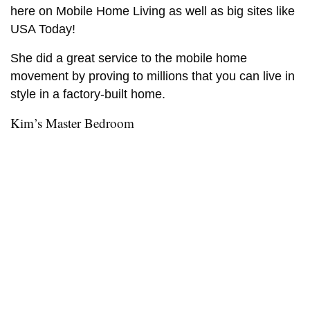
here on Mobile Home Living as well as big sites like
USA Today!
She did a great service to the mobile home
movement by proving to millions that you can live in
style in a factory-built home.
Kim’s Master Bedroom