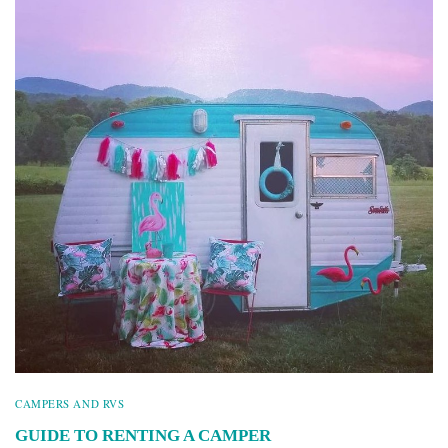
CAMPERS AND RVS
GUIDE TO RENTING A CAMPER