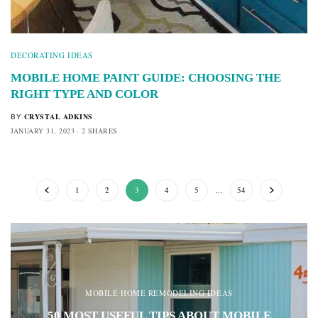
DECORATING IDEAS
MOBILE HOME PAINT GUIDE: CHOOSING THE
RIGHT TYPE AND COLOR
CRYSTAL ADKINS
BY
JANUARY 31, 2023
2 SHARES
1
2
3
4
5
…
54
MOBILE HOME REMODELING IDEAS
50 MOST USEFUL TIPS ABOUT MOBILE