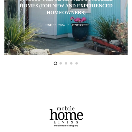
HOMES (FOR NEW AND EXPERIENCED
HOMEOWNERS)
JUNE 26, 2026
5.1K SHARES