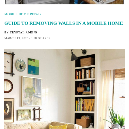
MOBILE HOME REPAIR
GUIDE TO REMOVING WALLS IN A MOBILE HOME
CRYSTAL ADKINS
BY
MARCH 13, 2023
1.5K SHARES