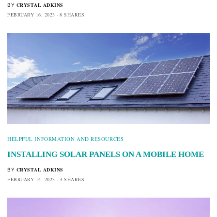
CRYSTAL ADKINS
BY
FEBRUARY 16, 2023
8 SHARES
HELPFUL INFORMATION AND RESOURCES
INSTALLING SOLAR PANELS ON A MOBILE HOME
CRYSTAL ADKINS
BY
FEBRUARY 14, 2023
3 SHARES