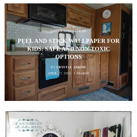
DECORATING IDEAS
PEEL AND STICK WALLPAPER FOR
KIDS: SAFE AND NON-TOXIC
OPTIONS
CRYSTAL ADKINS
BY
APRIL 17, 2023
1 SHARES