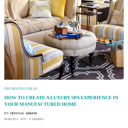
DECORATING IDEAS
HOW TO CREATE A LUXURY SPA EXPERIENCE IN
YOUR MANUFACTURED HOME
CRYSTAL ADKINS
BY
MARCH 8, 2023
0 SHARES