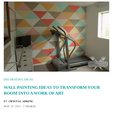
DECORATING IDEAS
WALL PAINTING IDEAS TO TRANSFORM YOUR
ROOM INTO A WORK OF ART
CRYSTAL ADKINS
BY
MAY 25, 2023
2 SHARES