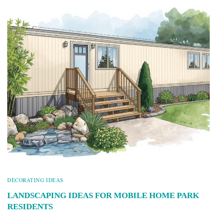
DECORATING IDEAS
LANDSCAPING IDEAS FOR MOBILE HOME PARK
RESIDENTS