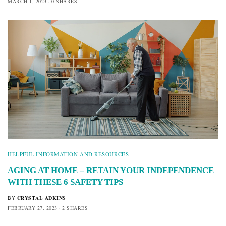
MARCH 1, 2023
0 SHARES
HELPFUL INFORMATION AND RESOURCES
AGING AT HOME – RETAIN YOUR INDEPENDENCE
WITH THESE 6 SAFETY TIPS
CRYSTAL ADKINS
BY
FEBRUARY 27, 2023
2 SHARES