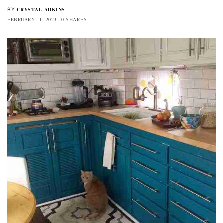
CRYSTAL ADKINS
BY
FEBRUARY 11, 2023
0 SHARES