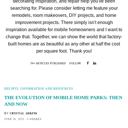
decorating inspiration, and repair help you've been
searching for. Please consider letting me feature your
remodels, room makeovers, DIY projects, and home
improvement projects. There simply isn't enough
inspiration available for mobile homeowners and I want to
change that. Together, we can show the world that factory-
built homes are as beautiful as any other at half the cost
per square foot. Thank you!
594 ARTICLES PUBLISHED
FOLLOW:
HELPFUL INFORMATION AND RESOURCES
THE EVOLUTION OF MOBILE HOME PARKS: THEN
AND NOW
CRYSTAL ADKINS
BY
JUNE 18, 2023
4 SHARES