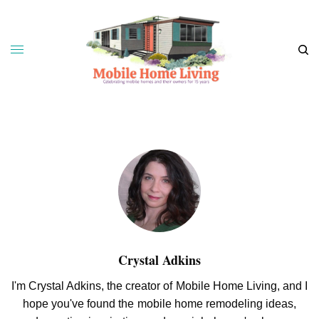
Crystal Adkins
I'm Crystal Adkins, the creator of Mobile Home Living, and I
hope you've found the mobile home remodeling ideas,