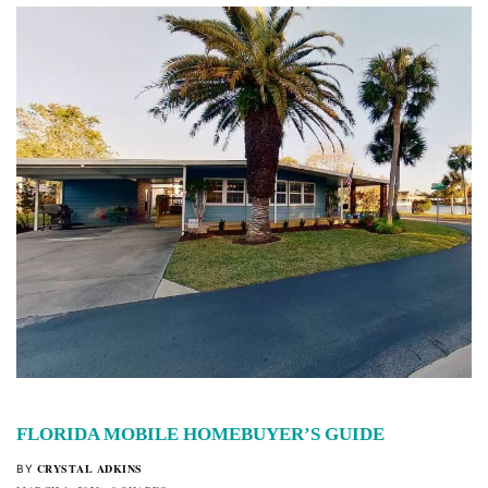
FLORIDA MOBILE HOMEBUYER’S GUIDE
CRYSTAL ADKINS
BY