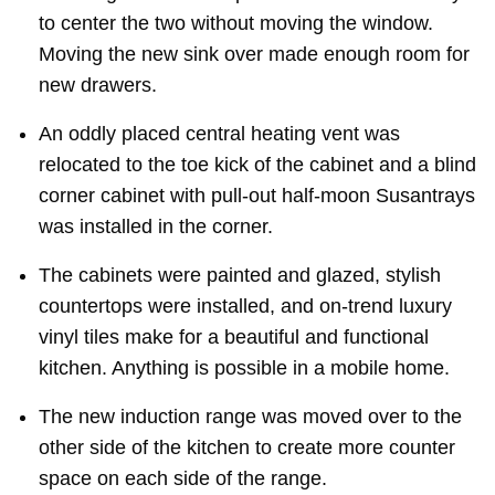
to center the two without moving the window.
Moving the new sink over made enough room for
new drawers.
An oddly placed central heating vent was
relocated to the toe kick of the cabinet and a blind
corner cabinet with pull-out half-moon Susantrays
was installed in the corner.
The cabinets were painted and glazed, stylish
countertops were installed, and on-trend luxury
vinyl tiles make for a beautiful and functional
kitchen. Anything is possible in a mobile home.
The new induction range was moved over to the
other side of the kitchen to create more counter
space on each side of the range.