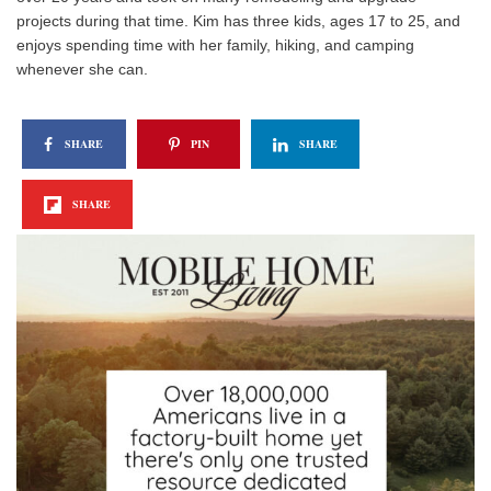
projects during that time. Kim has three kids, ages 17 to 25, and
enjoys spending time with her family, hiking, and camping
whenever she can.
SHARE
PIN
SHARE
SHARE