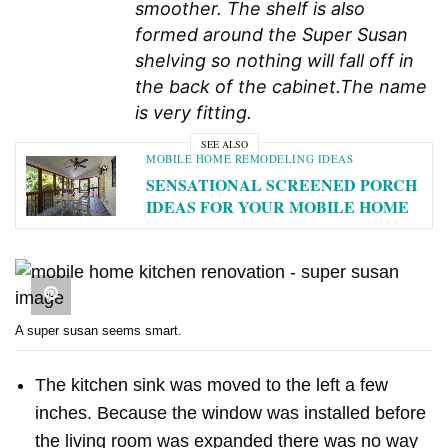
smoother. The shelf is also
formed around the Super Susan
shelving so nothing will fall off in
the back of the cabinet.
The name
is very fitting.
SEE ALSO
MOBILE HOME REMODELING IDEAS
SENSATIONAL SCREENED PORCH
IDEAS FOR YOUR MOBILE HOME
A super susan seems smart.
The kitchen sink was moved to the left a few
inches. Because the window was installed before
the living room was expanded there was no way