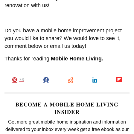
renovation with us!
Do you have a mobile home improvement project
you would like to share? We would love to see it,
comment below or email us today!
Thanks for reading
Mobile Home Living.
76
BECOME A MOBILE HOME LIVING
INSIDER
Get more great mobile home inspiration and information
delivered to your inbox every week get a free ebook as our