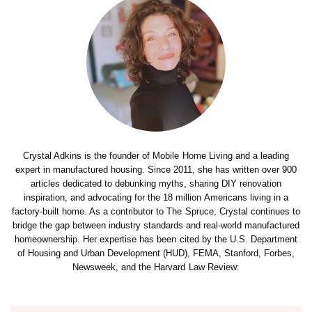
Crystal Adkins is the founder of Mobile Home Living and a leading
expert in manufactured housing. Since 2011, she has written over 900
articles dedicated to debunking myths, sharing DIY renovation
inspiration, and advocating for the 18 million Americans living in a
factory-built home. As a contributor to The Spruce, Crystal continues to
bridge the gap between industry standards and real-world manufactured
homeownership. Her expertise has been cited by the U.S. Department
of Housing and Urban Development (HUD), FEMA, Stanford, Forbes,
Newsweek, and the Harvard Law Review: