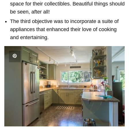
space for their collectibles. Beautiful things should
be seen, after all!
The third objective was to incorporate a suite of
appliances that enhanced their love of cooking
and entertaining.