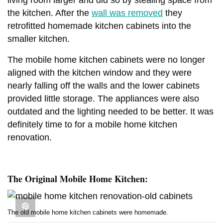
the kitchen. After the
wall was removed
they
retrofitted homemade kitchen cabinets into the
smaller kitchen.
The mobile home kitchen cabinets were no longer
aligned with the kitchen window and they were
nearly falling off the walls and the lower cabinets
provided little storage. The appliances were also
outdated and the lighting needed to be better. It was
definitely time to for a mobile home kitchen
renovation.
The Original Mobile Home Kitchen:
The old mobile home kitchen cabinets were homemade.