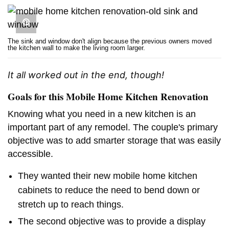
The sink and window don't align because the previous owners moved
the kitchen wall to make the living room larger.
It all worked out in the end, though!
Goals for this Mobile Home Kitchen Renovation
Knowing what you need in a new kitchen is an
important part of any remodel. The couple's primary
objective was to add smarter storage that was easily
accessible.
They wanted their new mobile home kitchen
cabinets to reduce the need to bend down or
stretch up to reach things.
The second objective was to provide a display