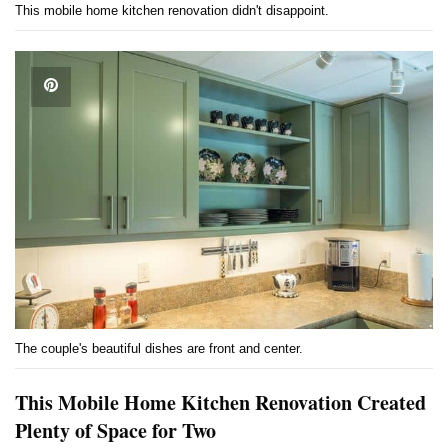
This mobile home kitchen renovation didn't disappoint.
The couple's beautiful dishes are front and center.
This Mobile Home Kitchen Renovation Created
Plenty of Space for Two