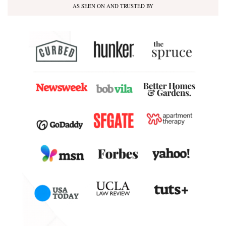
AS SEEN ON AND TRUSTED BY