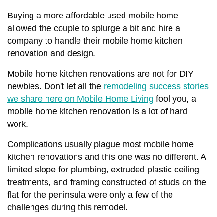
Buying a more affordable used mobile home
allowed the couple to splurge a bit and hire a
company to handle their mobile home kitchen
renovation and design.
Mobile home kitchen renovations are not for DIY
newbies. Don't let all the
remodeling success stories
we share here on Mobile Home Living
fool you, a
mobile home kitchen renovation is a lot of hard
work.
Complications usually plague most mobile home
kitchen renovations and this one was no different. A
limited slope for plumbing, extruded plastic ceiling
treatments, and framing constructed of studs on the
flat for the peninsula were only a few of the
challenges during this remodel.