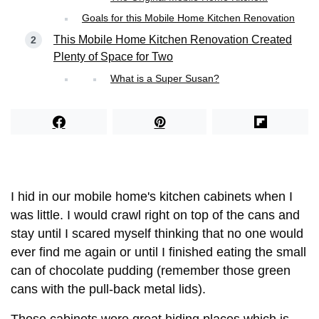
Goals for this Mobile Home Kitchen Renovation
This Mobile Home Kitchen Renovation Created
Plenty of Space for Two
What is a Super Susan?
I hid in our mobile home's kitchen cabinets when I
was little. I would crawl right on top of the cans and
stay until I scared myself thinking that no one would
ever find me again or until I finished eating the small
can of chocolate pudding (remember those green
cans with the pull-back metal lids).
Those cabinets were great hiding places which is