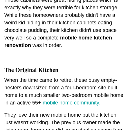
exactly why they were terrible for kitchen storage.
While these homeowners probably didn't have a
weird kid hiding in their kitchen cabinets eating
chocolate pudding, their kitchen didn't use space
very well so a complete
mobile home kitchen
renovation
was in order.
The Original Kitchen
When the time came to retire, these busy empty-
nesters downsized from a four-bedroom site built
home to a much smaller two-bedroom mobile home
in an active 55+
mobile home community.
They love their new mobile home but the kitchen
just wasn't working. The previous owner made the
living room larger and did so by stealing space from