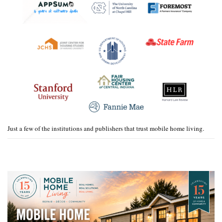
Just a few of the institutions and publishers that trust mobile home living.