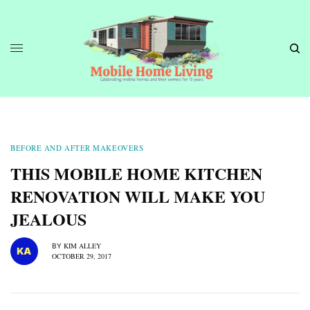
BEFORE AND AFTER MAKEOVERS
THIS MOBILE HOME KITCHEN
RENOVATION WILL MAKE YOU
JEALOUS
KIM ALLEY
BY
OCTOBER 29, 2017