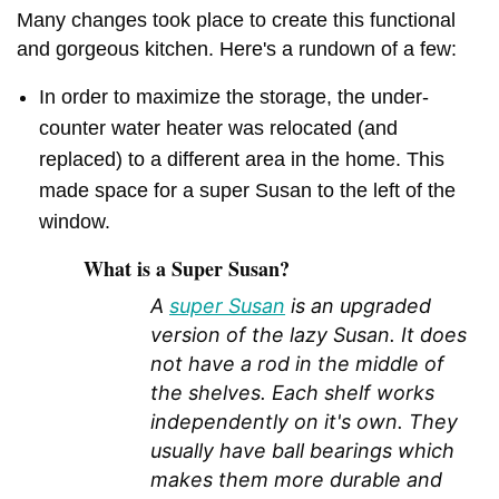
Many changes took place to create this functional
and gorgeous kitchen. Here's a rundown of a few:
In order to maximize the storage, the under-
counter water heater was relocated (and
replaced) to a different area in the home. This
made space for a super Susan to the left of the
window.
What is a Super Susan?
A
super Susan
is an upgraded
version of the lazy Susan. It does
not have a rod in the middle of
the shelves. Each shelf works
independently on it's own. They
usually have ball bearings which
makes them more durable and