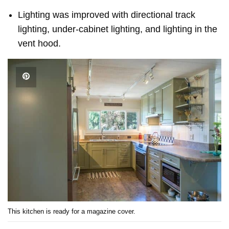
Lighting was improved with directional track
lighting, under-cabinet lighting, and lighting in the
vent hood.
This kitchen is ready for a magazine cover.