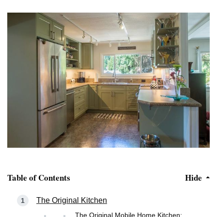
Table of Contents
Hide
The Original Kitchen
The Original Mobile Home Kitchen: