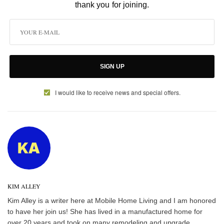
thank you for joining.
SIGN UP
I would like to receive news and special offers.
KIM ALLEY
Kim Alley is a writer here at Mobile Home Living and I am honored
to have her join us! She has lived in a manufactured home for
over 20 years and took on many remodeling and upgrade