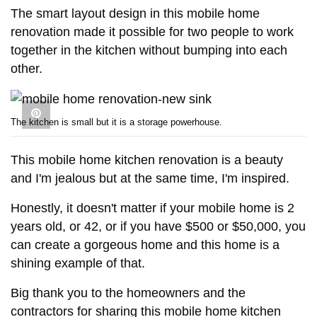
The smart layout design in this mobile home
renovation made it possible for two people to work
together in the kitchen without bumping into each
other.
The kitchen is small but it is a storage powerhouse.
This mobile home kitchen renovation is a beauty
and I'm jealous but at the same time, I'm inspired.
Honestly, it doesn't matter if your mobile home is 2
years old, or 42, or if you have $500 or $50,000, you
can create a gorgeous home and this home is a
shining example of that.
Big thank you to the homeowners and the
contractors for sharing this mobile home kitchen