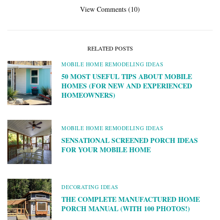
View Comments (10)
RELATED POSTS
MOBILE HOME REMODELING IDEAS
50 MOST USEFUL TIPS ABOUT MOBILE
HOMES (FOR NEW AND EXPERIENCED
HOMEOWNERS)
MOBILE HOME REMODELING IDEAS
SENSATIONAL SCREENED PORCH IDEAS
FOR YOUR MOBILE HOME
DECORATING IDEAS
THE COMPLETE MANUFACTURED HOME
PORCH MANUAL (WITH 100 PHOTOS!)