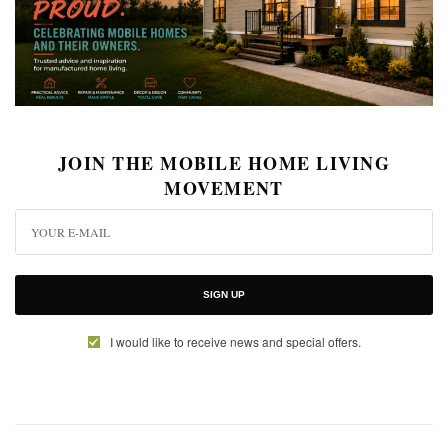
JOIN THE MOBILE HOME LIVING
MOVEMENT
SIGN UP
I would like to receive news and special offers.