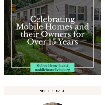
MEET THE CREATOR