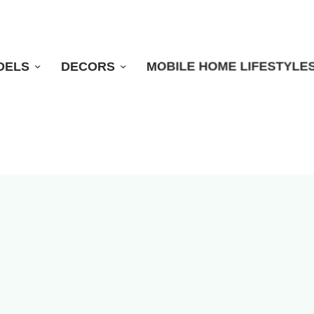
DELS
DECORS
MOBILE HOME LIFESTYLE