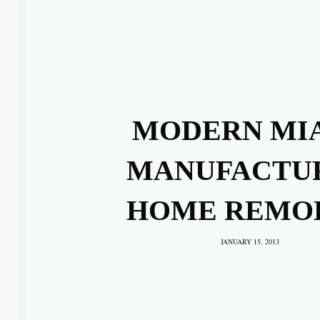
MODERN MI
MANUFACTU
HOME REMO
JANUARY 15, 2013