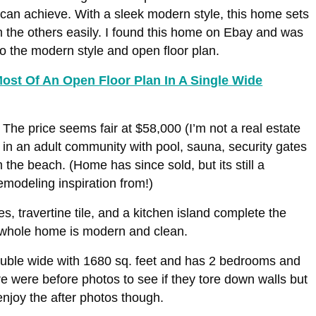
an achieve. With a sleek modern style, this home sets
om the others easily. I found this home on Ebay and was
o the modern style and open floor plan.
ost Of An Open Floor Plan In A Single Wide
The price seems fair at $58,000 (I’m not a real estate
s in an adult community with pool, sauna, security gates
 the beach. (Home has since sold, but its still a
modeling inspiration from!)
es, travertine tile, and a kitchen island complete the
e whole home is modern and clean.
ouble wide with 1680 sq. feet and has 2 bedrooms and
e were before photos to see if they tore down walls but
 enjoy the after photos though.