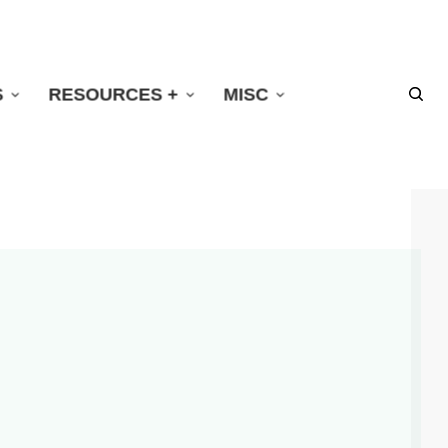
S
RESOURCES +
MISC