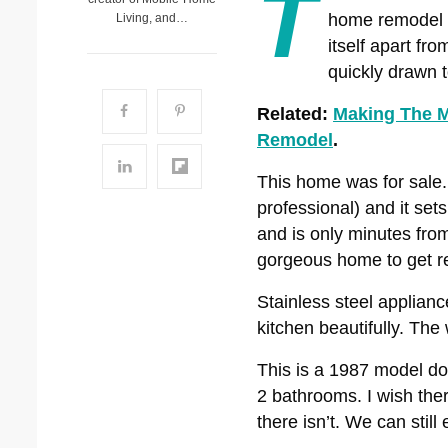
T
home remodel c
Living, and…
itself apart fr
quickly drawn t
Related:
Making The M
Remodel
.
This home was for sale. 
professional) and it set
and is only minutes from
gorgeous home to get re
Stainless steel applianc
kitchen beautifully. Th
This is a 1987 model d
2 bathrooms. I wish ther
there isn’t. We can still