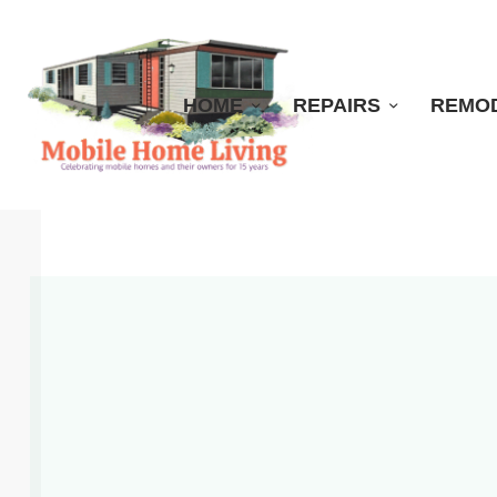
HOME
REPAIRS
REMO