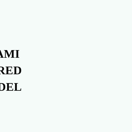
AMI
RED
DEL