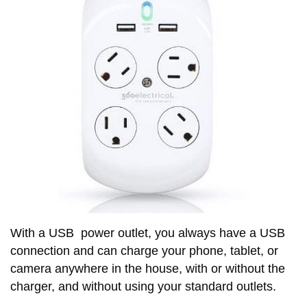
With a USB power outlet, you always have a USB
connection and can charge your phone, tablet, or
camera anywhere in the house, with or without the
charger, and without using your standard outlets.