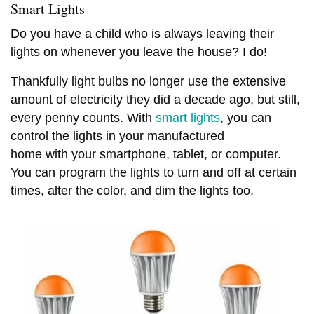
Smart Lights
Do you have a child who is always leaving their
lights on whenever you leave the house? I do!
MANUFACTURED HOME INDUSTRY
MOBILE HOME LIFESTYLES
NEWS
Thankfully light bulbs no longer use the extensive
11 CELEBRITIES THAT
OUR BEST ADVICE FOR
amount of electricity they did a decade ago, but still,
HAVE LIVED IN MOBILE
NEW MANUFACTURED
HOMES
every penny counts. With
smart lights
, you can
HOME BUYERS
control the lights in your manufactured
JUNE 17, 2026
5 SHARES
JUNE 15, 2026
14 SHARES
home with your smartphone, tablet, or computer.
You can program the lights to turn and off at certain
times, alter the color, and dim the lights too.