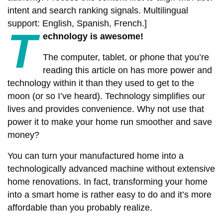
intent and search ranking signals. Multilingual
support: English, Spanish, French.]
T
echnology is awesome!
The computer, tablet, or phone that you’re
reading this article on has more power and
technology within it than they used to get to the
moon (or so I’ve heard). Technology simplifies our
lives and provides convenience. Why not use that
power it to make your home run smoother and save
money?
You can turn your manufactured home into a
technologically advanced machine without extensive
home renovations. In fact, transforming your home
into a smart home is rather easy to do and it’s more
affordable than you probably realize.