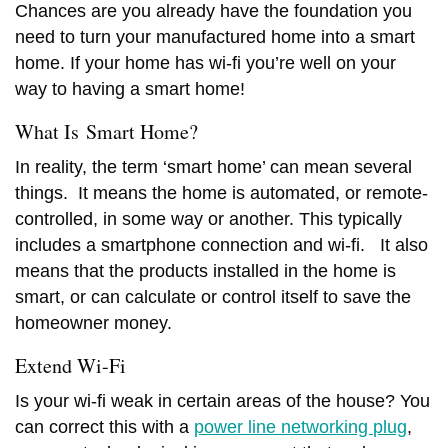
Chances are you already have the foundation you
need to turn your manufactured home into a smart
home. If your home has wi-fi you’re well on your
way to having a smart home!
What Is Smart Home?
In reality, the term ‘smart home’ can mean several
things. It means the home is automated, or remote-
controlled, in some way or another. This typically
includes a smartphone connection and wi-fi. It also
means that the products installed in the home is
smart, or can calculate or control itself to save the
homeowner money.
Extend
Wi-Fi
Is your w
i-fi
weak in certain areas of the house? You
can correct this with a
power line networking plug
,