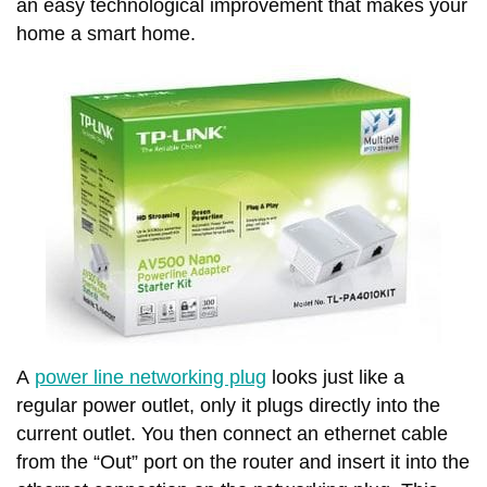
an easy technological improvement that makes your
home a smart home.
A
power line networking plug
looks just like a
regular power outlet, only it plugs directly into the
current outlet. You then connect an ethernet cable
from the “Out” port on the router and insert it into the