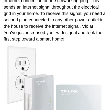
ethernet connection on the networking plug. This
sends an internet signal throughout the electrical
grid in your home. To receive this signal, you need a
second plug connected to any other power outlet in
the house to receive the internet signal. Viola!
You’ve just increased your wi-fi signal and took the
first step toward a smart home!