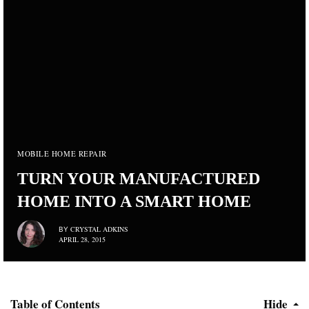
MOBILE HOME REPAIR
TURN YOUR MANUFACTURED
HOME INTO A SMART HOME
CRYSTAL ADKINS
BY
APRIL 28, 2015
Table of Contents
Hide