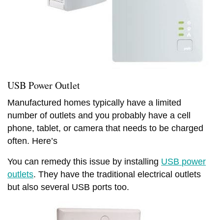
USB Power Outlet
Manufactured homes typically have a limited
number of outlets and you probably have a cell
phone, tablet, or camera that needs to be charged
often. Here’s
You can remedy this issue by installing
USB power
outlets
. They have the traditional electrical outlets
but also several USB ports too.