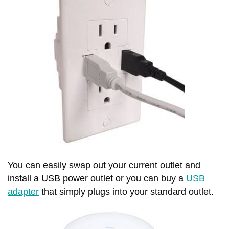
You can easily swap out your current outlet and
install a USB power outlet or you can buy a
USB
adapter
that simply plugs into your standard outlet.