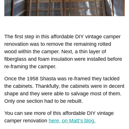
The first step in this affordable DIY vintage camper
renovation was to remove the remaining rotted
wood within the camper. Next, a thin layer of
fiberglass and foam insulation were installed before
re-framing the camper.
Once the 1958 Shasta was re-framed they tackled
the cabinets. Thankfully, the cabinets were in decent
shape and they were able to salvage most of them.
Only one section had to be rebuilt.
You can see more of this affordable DIY vintage
camper renovation
here, on Matt’s blog.