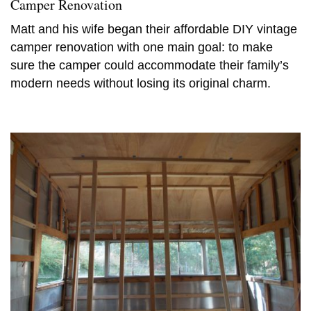
Camper Renovation
Matt and his wife began their affordable DIY vintage
camper renovation with one main goal: to make
sure the camper could accommodate their family’s
modern needs without losing its original charm.