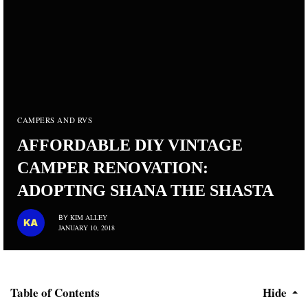
CAMPERS AND RVS
AFFORDABLE DIY VINTAGE
CAMPER RENOVATION:
ADOPTING SHANA THE SHASTA
KIM ALLEY
BY
JANUARY 10, 2018
Table of Contents
Hide