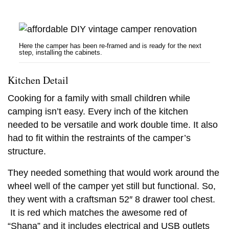
Here the camper has been re-framed and is ready for the next
step, installing the cabinets.
Kitchen Detail
Cooking for a family with small children while
camping isn’t easy. Every inch of the kitchen
needed to be versatile and work double time. It also
had to fit within the restraints of the camper’s
structure.
They needed something that would work around the
wheel well of the camper yet still but functional. So,
they went with a craftsman 52″ 8 drawer tool chest.
It is red which matches the awesome red of
“Shana” and it includes electrical and USB outlets