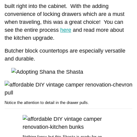
built right into the cabinet. With the adding
convenience of locking drawers which are a must
when traveling, this was a great choice! You can
see the entire process
here
and read more about
the kitchen upgrade.
Butcher block countertops are especially versatile
MANUFACTURED HOME INDUSTRY
and durable.
MOBILE HOME LIFESTYLES
NEWS
11 CELEBRITIES THAT
OUR BEST ADVICE FOR
HAVE LIVED IN MOBILE
NEW MANUFACTURED
HOMES
HOME BUYERS
JUNE 17, 2026
5 SHARES
JUNE 15, 2026
14 SHARES
Notice the attention to detail in the drawer pulls.
Nothing fancy but this Shasta is ready for an