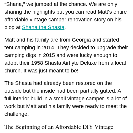
“Shana,” we jumped at the chance. We are only
sharing the highlights but you can read Matt’s entire
affordable vintage camper renovation story on his
blog at
Shana the Shasta
.
Matt and his family are from Georgia and started
tent camping in 2014. They decided to upgrade their
camping digs in 2015 and were lucky enough to
adopt their 1958 Shasta Airflyte Deluxe from a local
church. It was just meant to be!
The Shasta had already been restored on the
outside but the inside had been partially gutted. A
full interior build in a small vintage camper is a lot of
work but Matt and his family were ready to meet the
challenge.
The Beginning of an Affordable DIY Vintage