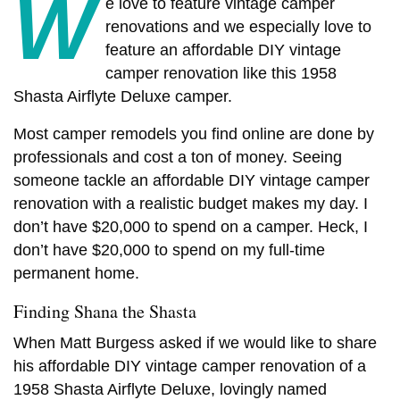
W
e love to feature vintage camper
renovations and we especially love to
feature an affordable DIY vintage
camper renovation like this 1958
Shasta Airflyte Deluxe camper.
Most camper remodels you find online are done by
professionals and cost a ton of money. Seeing
someone tackle an affordable DIY vintage camper
renovation with a realistic budget makes my day. I
don’t have $20,000 to spend on a camper. Heck, I
don’t have $20,000 to spend on my full-time
permanent home.
Finding Shana the Shasta
When Matt Burgess asked if we would like to share
his affordable DIY vintage camper renovation of a
1958 Shasta Airflyte Deluxe, lovingly named