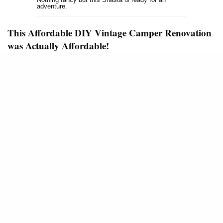
adventure.
This Affordable DIY Vintage Camper Renovation
was Actually Affordable!
I’ve seen a few ‘affordable DIY vintage camper
renovation’ articles that weren’t so affordable – at
least not to me. Of course, there’s nothing wrong
with that, I wish I could spend a ton of money on my
1965 Airstream restoration. The word affordable just
means different things to different people.
This affordable DIY vintage camper renovation was
actually affordable! So far the project has cost
around $500. That’s amazing!
SEE ALSO
VINTAGE MOBILE HOMES
HOW THE MOBILE HOME STIGMA
BEGAN