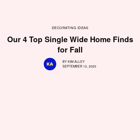
DECORATING IDEAS
Our 4 Top Single Wide Home Finds
for Fall
BY
KIM ALLEY
SEPTEMBER 13, 2020