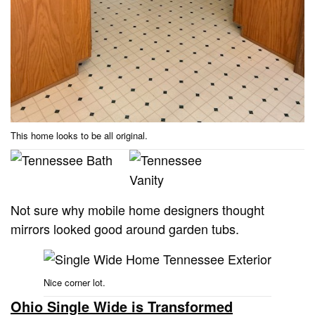
This home looks to be all original.
Not sure why mobile home designers thought
mirrors looked good around garden tubs.
Nice corner lot.
Ohio Single Wide is Transformed