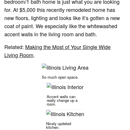
bedroom/1 bath home is just what you are looking
for. At $5,000 this recently remodeled home has
new floors, lighting and looks like it’s gotten a new
coat of paint. We especially like the whitewashed
accent walls in the living room and bath.
Related:
Making the Most of Your Single Wide
Living Room
.
So much open space.
Accent walls can
really change up a
room.
Nicely updated
kitchen.