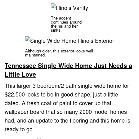
The accent
continues around
the his and her
sinks.
Although older, this exterior looks well
maintained.
Tennessee Single Wide Home Just Needs a
Little Love
This larger 3 bedroom/2 bath single wide home for
$22,500 looks to be in good shape, just a little
dated. A fresh coat of paint to cover up that
wallpaper board that so many 2000 model homes
had, and an update to the flooring and this home is
ready to go.