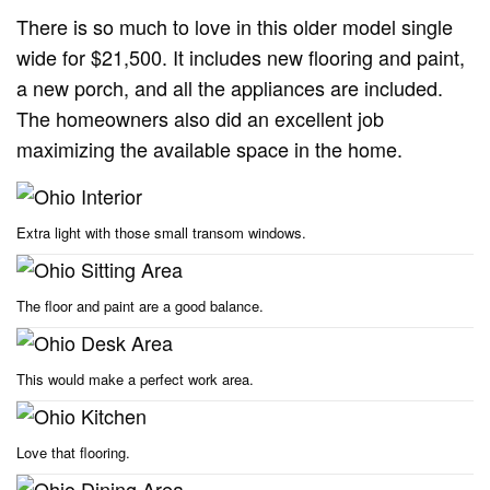
There is so much to love in this older model single
wide for $21,500. It includes new flooring and paint,
a new porch, and all the appliances are included.
The homeowners also did an excellent job
maximizing the available space in the home.
Extra light with those small transom windows.
The floor and paint are a good balance.
This would make a perfect work area.
Love that flooring.