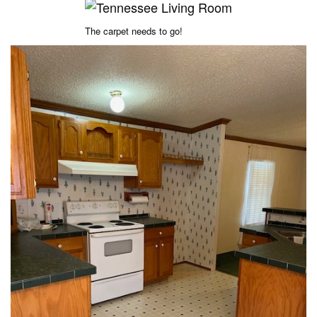
The carpet needs to go!