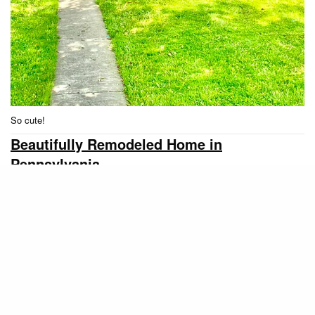
So cute!
Beautifully Remodeled Home in
Pennsylvania
Our final single wide home find this month is a
beautiful 2 bed/1 bath home for $24,500. According
to the listing:
This 14×70 2 bedroom has been
remodeled like no other. The extra-