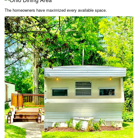
The homeowners have maximized every available space.