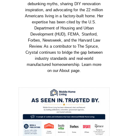
debunking myths, sharing DIY renovation
inspiration, and advocating for the 22 million
Americans living in a factory-built home. Her
expertise has been cited by the U.S.
Department of Housing and Urban
Development (HUD), FEMA, Stanford,
Forbes, Newsweek, and the Harvard Law
Review. As a contributor to The Spruce,
Crystal continues to bridge the gap between
industry standards and real-world
manufactured homeownership. Learn more
on our About page.