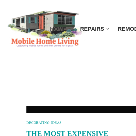
HOME
REPAIRS
REMO
DECORATING IDEAS
THE MOST EXPENSIVE