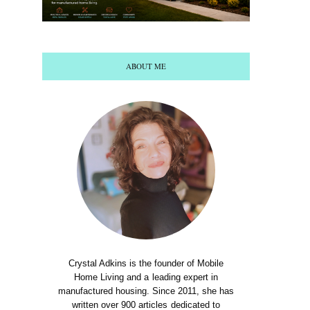
ABOUT ME
Crystal Adkins is the founder of Mobile
Home Living and a leading expert in
manufactured housing. Since 2011, she has
written over 900 articles dedicated to