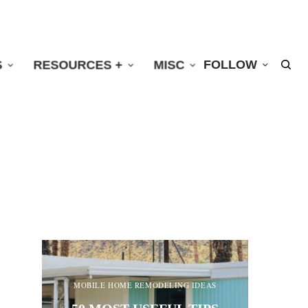
S
RESOURCES +
MISC
FOLLOW
MOBILE HOME REMODELING IDEAS
MO