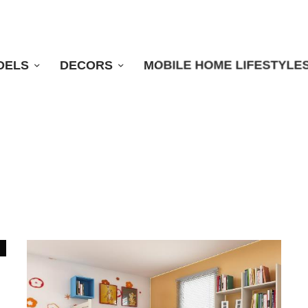
DELS
DECORS
MOBILE HOME LIFESTYLE