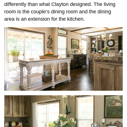
differently than what Clayton designed. The living
room is the couple’s dining room and the dining
area is an extension for the kitchen.