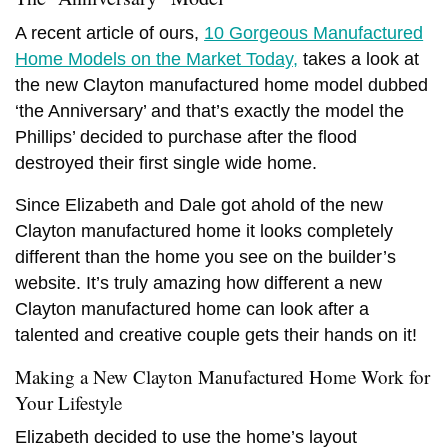
A recent article of ours,
10 Gorgeous Manufactured
Home Models on the Market Today,
takes a look at
the
new Clayton manufactured home
model dubbed
‘the Anniversary’ and that’s exactly the model the
Phillips’ decided to purchase after the flood
destroyed their first single wide home.
Since Elizabeth and Dale got ahold of the
new
Clayton manufactured home
it looks completely
different than the home you see on the builder’s
website. It’s truly amazing how different a
new
Clayton manufactured home can
look after a
talented and creative couple gets their hands on it!
Making a New Clayton Manufactured Home Work for
Your Lifestyle
Elizabeth decided to use the home’s layout