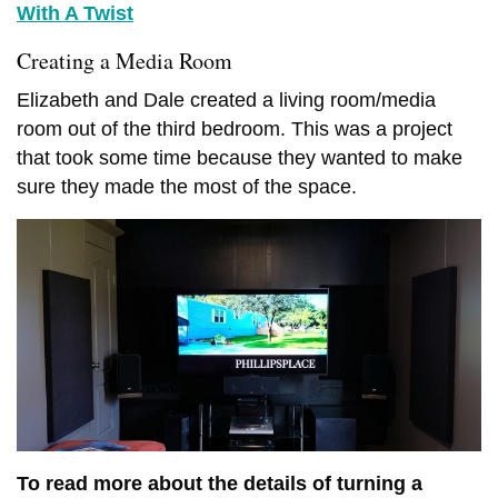
With A Twist
Creating a Media Room
MANUFACTURED HOME INDUSTRY
Elizabeth and Dale created a living room/media
MOBILE HOME LIFESTYLES
NEWS
room out of the third bedroom. This was a project
11 CELEBRITIES THAT
OUR BEST ADVICE FOR
that took some time because they wanted to make
HAVE LIVED IN MOBILE
NEW MANUFACTURED
HOMES
sure they made the most of the space.
HOME BUYERS
JUNE 17, 2026
5 SHARES
JUNE 15, 2026
14 SHARES
To read more about the details of turning a