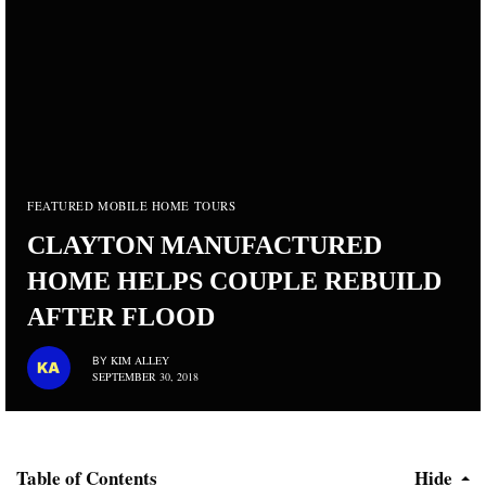
FEATURED MOBILE HOME TOURS
CLAYTON MANUFACTURED
HOME HELPS COUPLE REBUILD
AFTER FLOOD
KIM ALLEY
BY
SEPTEMBER 30, 2018
Table of Contents
Hide