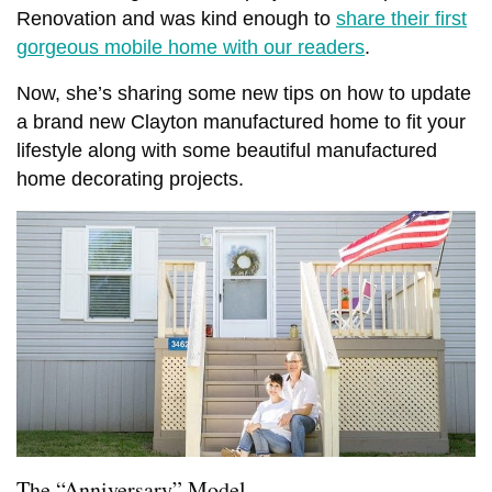
Renovation and was kind enough to
share their first
gorgeous mobile home with our readers
.
Now, she’s sharing some new tips on how to update
a brand new Clayton manufactured home to fit your
lifestyle along with some beautiful manufactured
home decorating projects.
The “Anniversary” Model