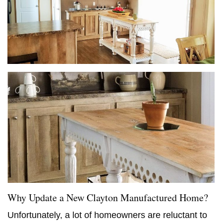
Why Update a New Clayton Manufactured Home?
Unfortunately, a lot of homeowners are reluctant to