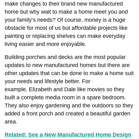
make changes to their brand new manufactured
home but why wait to make a home meet you and
your family’s needs? Of course, money is a huge
obstacle for most of us but affordable projects like
painting or replacing shelves can make everyday
living easier and more enjoyable.
Building porches and decks are the most popular
updates to new manufactured homes but there are
other updates that can be done to make a home suit
your needs and lifestyle better.
For
example,
Elizabeth and Dale like movies so they
built a complete media room in a spare bedroom.
They also enjoy gardening and the outdoors so they
a
dded a front porch and created a beautiful garden
area.
Related: See a New Manufactured Home Design