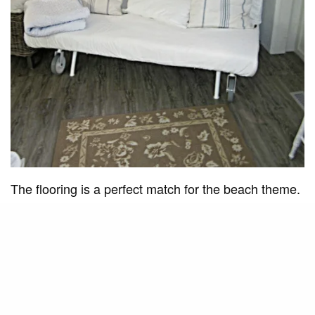
The flooring is a perfect match for the beach theme.
It has the weathered wood look and the colors are
reminiscent of the sand. It’s dark enough to give the
white walls and decor a stage and light enough to
not overpower. This was a great choice!