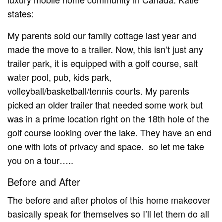
states:
My parents sold our family cottage last year and
made the move to a trailer. Now, this isn’t just any
trailer park, it is equipped with a golf course, salt
water pool, pub, kids park,
volleyball/basketball/tennis courts. My parents
picked an older trailer that needed some work but
was in a prime location right on the 18th hole of the
golf course looking over the lake. They have an end
one with lots of privacy and space. so let me take
you on a tour…..
Before and After
The before and after photos of this home makeover
basically speak for themselves so I’ll let them do all