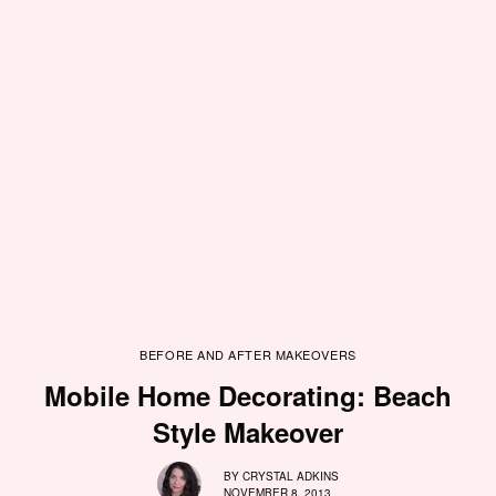
BEFORE AND AFTER MAKEOVERS
Mobile Home Decorating: Beach
Style Makeover
BY
CRYSTAL ADKINS
NOVEMBER 8, 2013