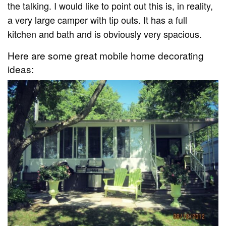
the talking. I would like to point out this is, in reality,
a very large camper with tip outs. It has a full
kitchen and bath and is obviously very spacious.
Here are some great mobile home decorating
ideas: